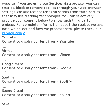
website. If you are using our Services via a browser you can
restrict, block or remove cookies through your web browser
settings. We also use content and scripts from third parties
that may use tracking technologies. You can selectively
provide your consent below to allow such third party
embeds. For complete information about the cookies we use,
data we collect and how we process them, please check our
Privacy Policy
Youtube
Consent to display content from - Youtube
Vimeo
Consent to display content from - Vimeo
Google Maps
Consent to display content from - Google
Spotify
Consent to display content from - Spotify
Sound Cloud
Consent to display content from - Sound
Save