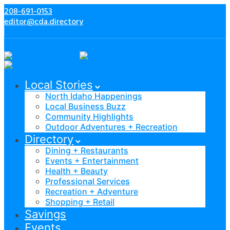
208-691-0153
editor@cda.directory
Local Stories
North Idaho Happenings
Local Business Buzz
Community Highlights
Outdoor Adventures + Recreation
Directory
Dining + Restaurants
Events + Entertainment
Health + Beauty
Professional Services
Recreation + Adventure
Shopping + Retail
Savings
Events