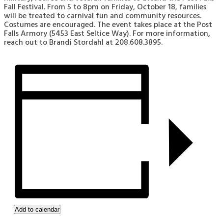
Fall Festival. From 5 to 8pm on Friday, October 18, families
will be treated to carnival fun and community resources.
Costumes are encouraged. The event takes place at the Post
Falls Armory (5453 East Seltice Way). For more information,
reach out to Brandi Stordahl at 208.608.3895.
Add to calendar