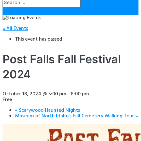
« All Events
This event has passed.
Post Falls Fall Festival
2024
October 18, 2024 @ 5:00 pm
-
8:00 pm
Free
«
Scarywood Haunted Nights
Museum of North Idaho’s Fall Cemetery Walking Tour
»