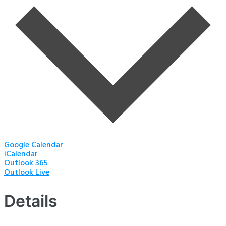
Google Calendar
iCalendar
Outlook 365
Outlook Live
Details