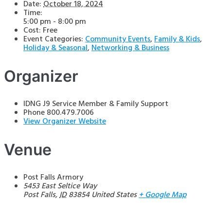
Date:
October 18, 2024
Time:
5:00 pm - 8:00 pm
Cost:
Free
Event Categories:
Community Events
,
Family & Kids
,
Holiday & Seasonal
,
Networking & Business
Organizer
IDNG J9 Service Member & Family Support
Phone
800.479.7006
View Organizer Website
Venue
Post Falls Armory
5453 East Seltice Way
Post Falls
,
ID
83854
United States
+ Google Map