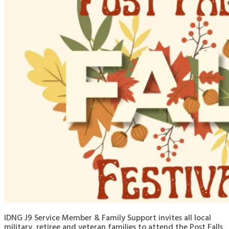
IDNG J9 Service Member & Family Support invites all local
military, retiree and veteran families to attend the Post Falls