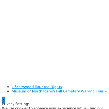
«
Scarywood Haunted Nights
Museum of North Idaho’s Fall Cemetery Walking Tour
»
Privacy Settings
We use cookies to enhance your experience while using our