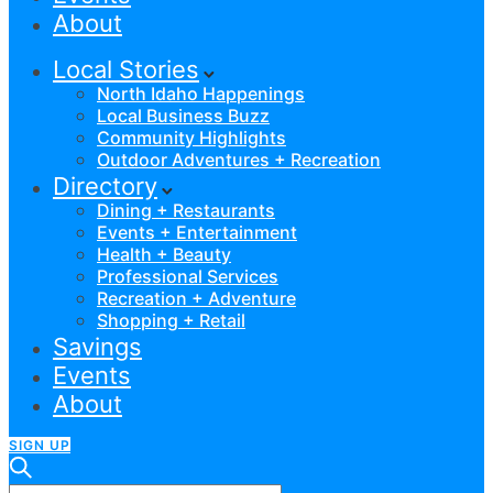
About
Local Stories
North Idaho Happenings
Local Business Buzz
Community Highlights
Outdoor Adventures + Recreation
Directory
Dining + Restaurants
Events + Entertainment
Health + Beauty
Professional Services
Recreation + Adventure
Shopping + Retail
Savings
Events
About
SIGN UP