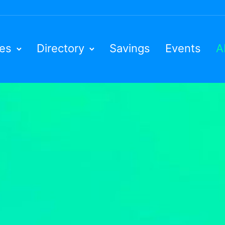
ies
Directory
Savings
Events
A