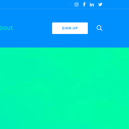
bout
SIGN UP