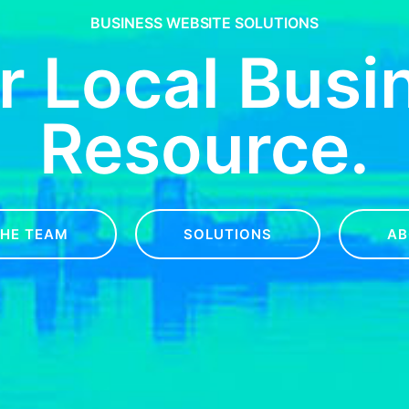
BUSINESS WEBSITE SOLUTIONS
r Local Busi
Resource.
THE TEAM
SOLUTIONS
AB