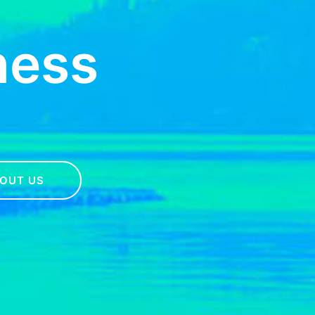
ness
OUT US