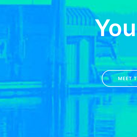
You
MEET 