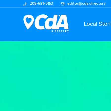
208-691-0153
editor@cda.directory
Local Stor