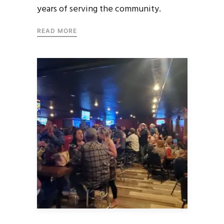
years of serving the community.
READ MORE