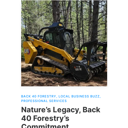
BACK 40 FORESTRY
,
LOCAL BUSINESS BUZZ
,
PROFESSIONAL SERVICES
Nature’s Legacy, Back
40 Forestry’s
Commitment