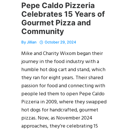
Pepe Caldo Pizzeria
Celebrates 15 Years of
Gourmet Pizza and
Community
By
Jillian
October 29, 2024
Mike and Charity Wixom began their
journey in the food industry with a
humble hot dog cart and stand, which
they ran for eight years. Their shared
passion for food and connecting with
people led them to open Pepe Caldo
Pizzeria in 2009, where they swapped
hot dogs for handcrafted, gourmet
pizzas. Now, as November 2024
approaches, they’re celebrating 15