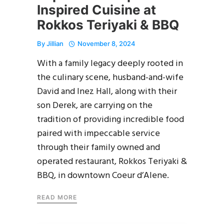
Inspired Cuisine at
Rokkos Teriyaki & BBQ
By
Jillian
November 8, 2024
With a family legacy deeply rooted in
the culinary scene, husband-and-wife
David and Inez Hall, along with their
son Derek, are carrying on the
tradition of providing incredible food
paired with impeccable service
through their family owned and
operated restaurant, Rokkos Teriyaki &
BBQ, in downtown Coeur d’Alene.
READ MORE