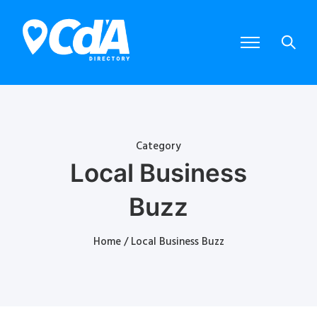
Category
Local Business
Buzz
Home
/ Local Business Buzz