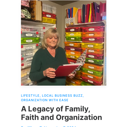
LIFESTYLE
,
LOCAL BUSINESS BUZZ
,
ORGANIZATION WITH EASE
A Legacy of Family,
Faith and Organization