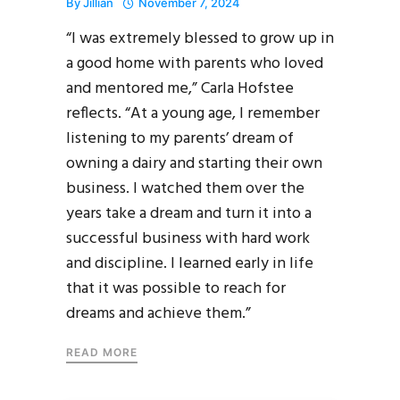
By
Jillian
November 7, 2024
“I was extremely blessed to grow up in
a good home with parents who loved
and mentored me,” Carla Hofstee
reflects. “At a young age, I remember
listening to my parents’ dream of
owning a dairy and starting their own
business. I watched them over the
years take a dream and turn it into a
successful business with hard work
and discipline. I learned early in life
that it was possible to reach for
dreams and achieve them.”
READ MORE