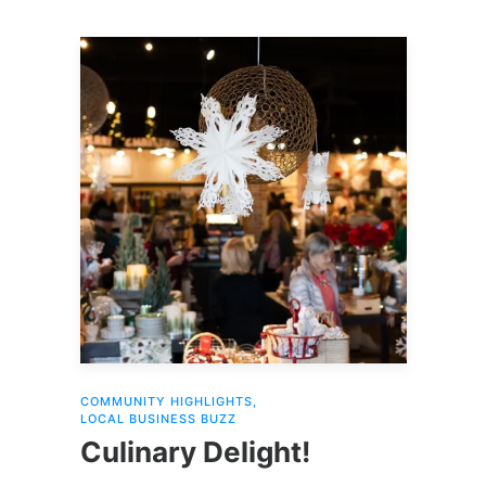
COMMUNITY HIGHLIGHTS
,
LOCAL BUSINESS BUZZ
Culinary Delight!