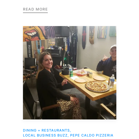
READ MORE
DINING + RESTAURANTS
,
LOCAL BUSINESS BUZZ
,
PEPE CALDO PIZZERIA