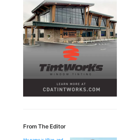
From The Editor