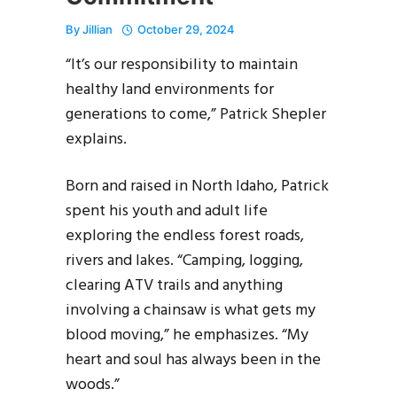
By
Jillian
October 29, 2024
“It’s our responsibility to maintain
healthy land environments for
generations to come,” Patrick Shepler
explains.
Born and raised in North Idaho, Patrick
spent his youth and adult life
exploring the endless forest roads,
rivers and lakes. “Camping, logging,
clearing ATV trails and anything
involving a chainsaw is what gets my
blood moving,” he emphasizes. “My
heart and soul has always been in the
woods.”