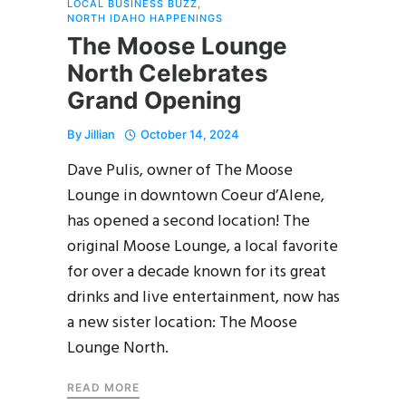
LOCAL BUSINESS BUZZ
,
NORTH IDAHO HAPPENINGS
The Moose Lounge
North Celebrates
Grand Opening
By
Jillian
October 14, 2024
Dave Pulis, owner of The Moose
Lounge in downtown Coeur d’Alene,
has opened a second location! The
original Moose Lounge, a local favorite
for over a decade known for its great
drinks and live entertainment, now has
a new sister location: The Moose
Lounge North.
READ MORE