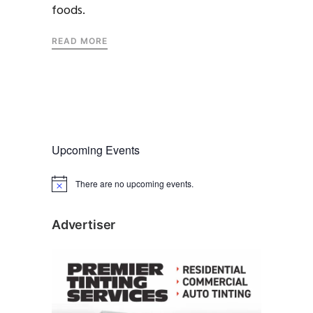
foods.
READ MORE
Upcoming Events
There are no upcoming events.
N
o
t
i
Advertiser
c
e