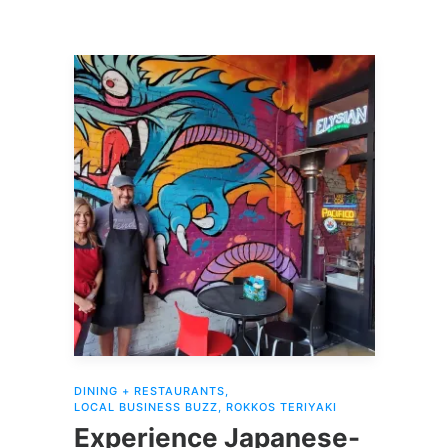
DINING + RESTAURANTS
,
LOCAL BUSINESS BUZZ
,
ROKKOS TERIYAKI
Experience Japanese-