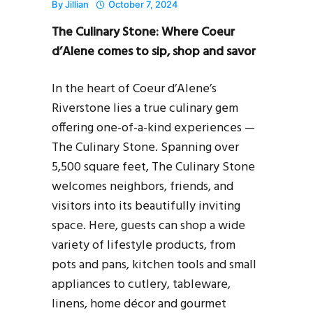
By
Jillian
October 7, 2024
The Culinary Stone: Where Coeur
d’Alene comes to sip, shop and savor
In the heart of Coeur d’Alene’s
Riverstone lies a true culinary gem
offering one-of-a-kind experiences —
The Culinary Stone. Spanning over
5,500 square feet, The Culinary Stone
welcomes neighbors, friends, and
visitors into its beautifully inviting
space. Here, guests can shop a wide
variety of lifestyle products, from
pots and pans, kitchen tools and small
appliances to cutlery, tableware,
linens, home décor and gourmet