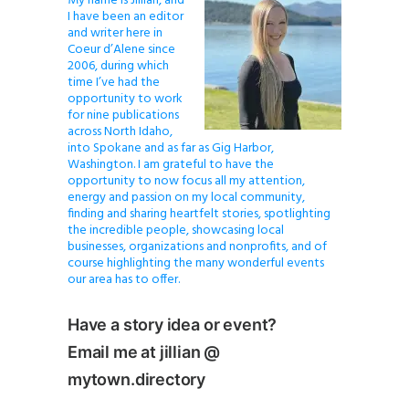
My name is Jillian, and
I have been an editor
and writer here in
Coeur d’Alene since
2006, during which
time I’ve had the
opportunity to work
for nine publications
across North Idaho,
into Spokane and as far as Gig Harbor,
Washington. I am grateful to have the
opportunity to now focus all my attention,
energy and passion on my local community,
finding and sharing heartfelt stories, spotlighting
the incredible people, showcasing local
businesses, organizations and nonprofits, and of
course highlighting the many wonderful events
our area has to offer.
Have a story idea or event?
Email me at jillian @
mytown.directory