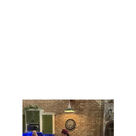
Tuesday, September 30, 2025 | $65
A Night in Korea with Chef Lesa
Join Chef Lesa for one of her favs! This
cuisine has mild heat, and a little
sweet! Homemade Kimchee will be a
technique taught and enjoyed in class.
The first dish will be a Gochujang
Chicken Boa, a fluffy steamed bun with
a spiced glazed chicken, topped with
pickled veggies. Your main course will
be Bibimbap bowls filled with
steamed rice, bulgogi beef, stir-fried
Asian vegetables and topped with a
gooey fried egg!