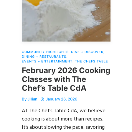
COMMUNITY HIGHLIGHTS
,
DINE + DISCOVER
,
DINING + RESTAURANTS
,
EVENTS + ENTERTAINMENT
,
THE CHEFS TABLE
February 2026 Cooking
Classes with The
Chef’s Table CdA
By
Jillian
January 26, 2026
At The Chef’s Table CdA, we believe
cooking is about more than recipes.
It’s about slowing the pace, savoring