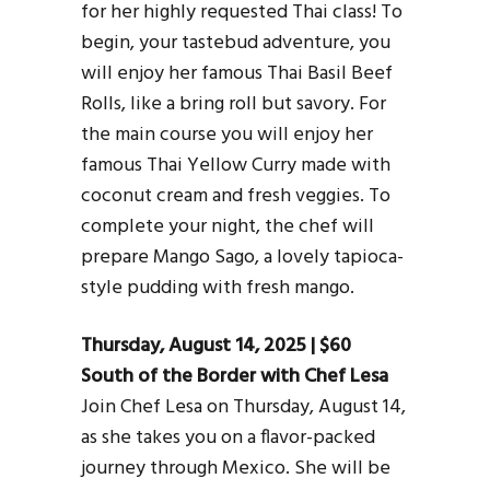
for her highly requested Thai class! To
begin, your tastebud adventure, you
will enjoy her famous Thai Basil Beef
Rolls, like a bring roll but savory. For
the main course you will enjoy her
famous Thai Yellow Curry made with
coconut cream and fresh veggies. To
complete your night, the chef will
prepare Mango Sago, a lovely tapioca-
style pudding with fresh mango.
Thursday, August 14, 2025 | $60
South of the Border with Chef Lesa
Join Chef Lesa on Thursday, August 14,
as she takes you on a flavor-packed
journey through Mexico. She will be