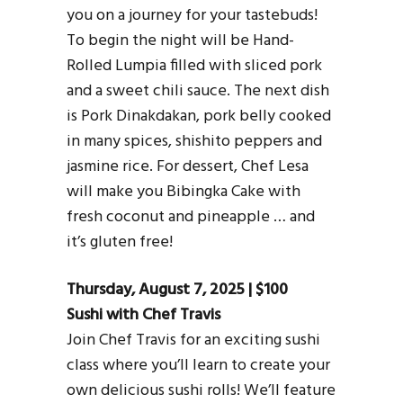
you on a journey for your tastebuds!
To begin the night will be Hand-
Rolled Lumpia filled with sliced pork
and a sweet chili sauce. The next dish
is Pork Dinakdakan, pork belly cooked
in many spices, shishito peppers and
jasmine rice. For dessert, Chef Lesa
will make you Bibingka Cake with
fresh coconut and pineapple … and
it’s gluten free!
Thursday, August 7, 2025 | $100
Sushi with Chef Travis
Join Chef Travis for an exciting sushi
class where you’ll learn to create your
own delicious sushi rolls! We’ll feature