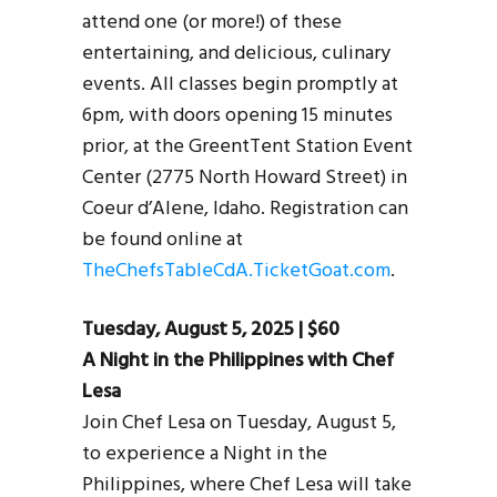
attend one (or more!) of these
entertaining, and delicious, culinary
events. All classes begin promptly at
6pm, with doors opening 15 minutes
prior, at the GreentTent Station Event
Center (2775 North Howard Street) in
Coeur d’Alene, Idaho. Registration can
be found online at
TheChefsTableCdA.TicketGoat.com
.
Tuesday, August 5, 2025 | $60
A Night in the Philippines with Chef
Lesa
Join Chef Lesa on Tuesday, August 5,
to experience a Night in the
Philippines, where Chef Lesa will take