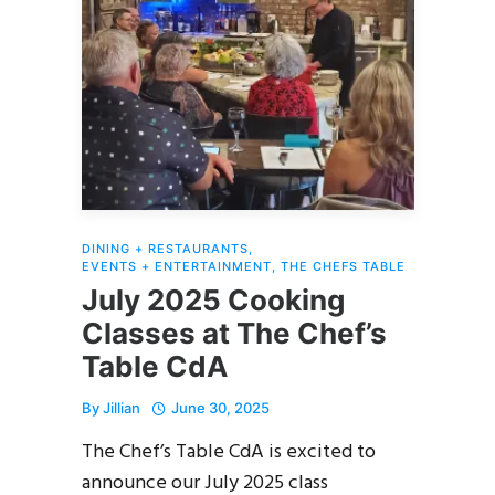
DINING + RESTAURANTS
,
EVENTS + ENTERTAINMENT
,
THE CHEFS TABLE
July 2025 Cooking
Classes at The Chef’s
Table CdA
By
Jillian
June 30, 2025
The Chef’s Table CdA is excited to
announce our July 2025 class