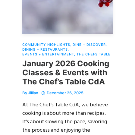
COMMUNITY HIGHLIGHTS
,
DINE + DISCOVER
,
DINING + RESTAURANTS
,
EVENTS + ENTERTAINMENT
,
THE CHEFS TABLE
January 2026 Cooking
Classes & Events with
The Chef’s Table CdA
By
Jillian
December 26, 2025
At The Chef’s Table CdA, we believe
cooking is about more than recipes.
It’s about slowing the pace, savoring
the process and enjoying the