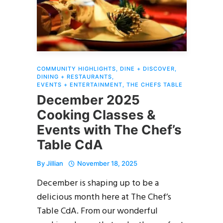
COMMUNITY HIGHLIGHTS
,
DINE + DISCOVER
,
DINING + RESTAURANTS
,
EVENTS + ENTERTAINMENT
,
THE CHEFS TABLE
December 2025
Cooking Classes &
Events with The Chef’s
Table CdA
By
Jillian
November 18, 2025
December is shaping up to be a
delicious month here at The Chef’s
Table CdA. From our wonderful