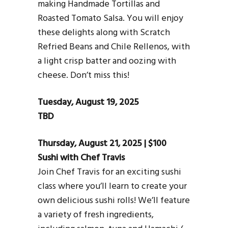
making Handmade Tortillas and
Roasted Tomato Salsa. You will enjoy
these delights along with Scratch
Refried Beans and Chile Rellenos, with
a light crisp batter and oozing with
cheese. Don’t miss this!
Tuesday, August 19, 2025
TBD
Thursday, August 21, 2025 | $100
Sushi with Chef Travis
Join Chef Travis for an exciting sushi
class where you’ll learn to create your
own delicious sushi rolls! We’ll feature
a variety of fresh ingredients,