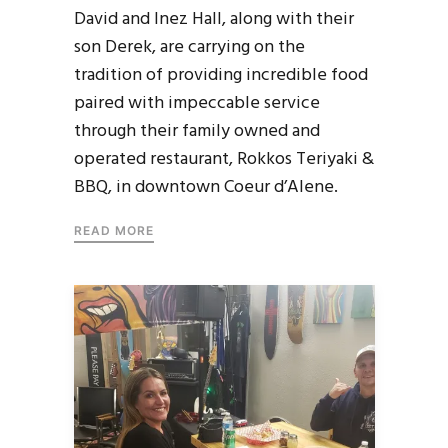
David and Inez Hall, along with their
son Derek, are carrying on the
tradition of providing incredible food
paired with impeccable service
through their family owned and
operated restaurant, Rokkos Teriyaki &
BBQ, in downtown Coeur d’Alene.
READ MORE