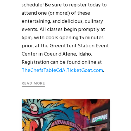
schedule! Be sure to register today to
attend one (or more!) of these
entertaining, and delicious, culinary
events. All classes begin promptly at
6pm, with doors opening 15 minutes
prior, at the GreentTent Station Event
Center in Coeur d’Alene, Idaho.
Registration can be found online at
TheChefsTableCdA.TicketGoat.com
.
READ MORE