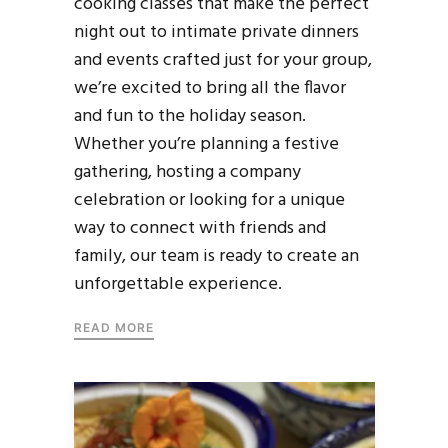
cooking classes that make the perfect
night out to intimate private dinners
and events crafted just for your group,
we’re excited to bring all the flavor
and fun to the holiday season.
Whether you’re planning a festive
gathering, hosting a company
celebration or looking for a unique
way to connect with friends and
family, our team is ready to create an
unforgettable experience.
READ MORE