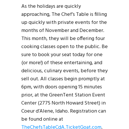
As the holidays are quickly
approaching, The Chef’s Table is filling
up quickly with private events for the
months of November and December.
This month, they will be offering four
cooking classes open to the public. Be
sure to book your seat today for one
(or more!) of these entertaining, and
delicious, culinary events, before they
sell out. All classes begin promptly at
6pm, with doors opening 15 minutes
prior, at the GreenTent Station Event
Center (2775 North Howard Street) in
Coeur d’Alene, Idaho. Registration can
be found online at
TheChefsTableCdA.TicketGoat.com
.