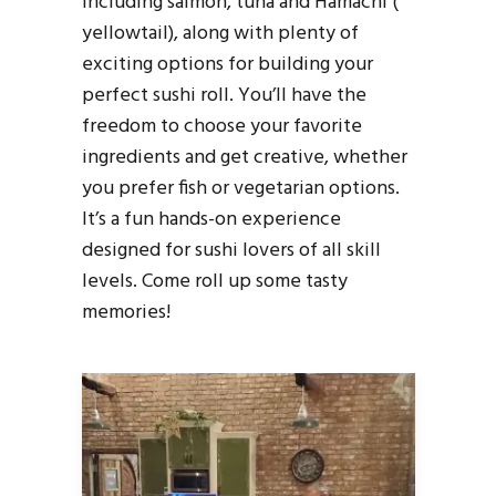
including salmon, tuna and Hamachi (
yellowtail), along with plenty of
exciting options for building your
perfect sushi roll. You’ll have the
freedom to choose your favorite
ingredients and get creative, whether
you prefer fish or vegetarian options.
It’s a fun hands-on experience
designed for sushi lovers of all skill
levels. Come roll up some tasty
memories!