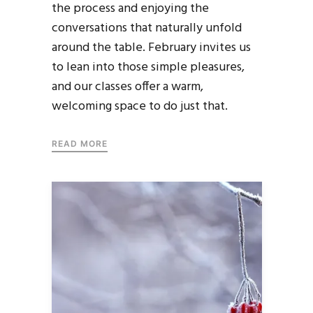
the process and enjoying the
conversations that naturally unfold
around the table. February invites us
to lean into those simple pleasures,
and our classes offer a warm,
welcoming space to do just that.
READ MORE