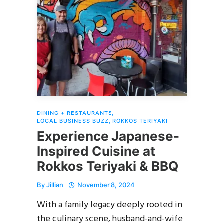
DINING + RESTAURANTS
,
LOCAL BUSINESS BUZZ
,
ROKKOS TERIYAKI
Experience Japanese-
Inspired Cuisine at
Rokkos Teriyaki & BBQ
By
Jillian
November 8, 2024
With a family legacy deeply rooted in
the culinary scene, husband-and-wife