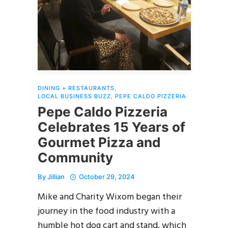
DINING + RESTAURANTS
,
LOCAL BUSINESS BUZZ
,
PEPE CALDO PIZZERIA
Pepe Caldo Pizzeria
Celebrates 15 Years of
Gourmet Pizza and
Community
By
Jillian
October 29, 2024
Mike and Charity Wixom began their
journey in the food industry with a
humble hot dog cart and stand, which