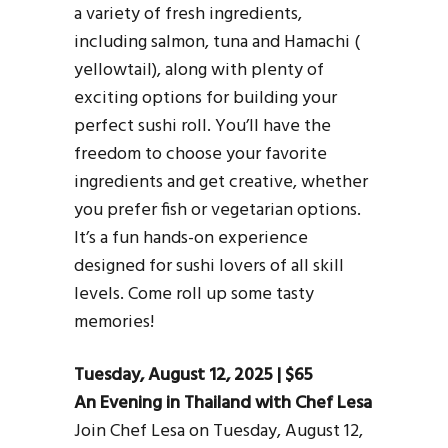
a variety of fresh ingredients,
including salmon, tuna and Hamachi (
yellowtail), along with plenty of
exciting options for building your
perfect sushi roll. You’ll have the
freedom to choose your favorite
ingredients and get creative, whether
you prefer fish or vegetarian options.
It’s a fun hands-on experience
designed for sushi lovers of all skill
levels. Come roll up some tasty
memories!
Tuesday, August 12, 2025 | $65
An Evening in Thailand with Chef Lesa
Join Chef Lesa on Tuesday, August 12,