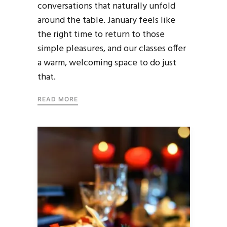
conversations that naturally unfold
around the table. January feels like
the right time to return to those
simple pleasures, and our classes offer
a warm, welcoming space to do just
that.
READ MORE