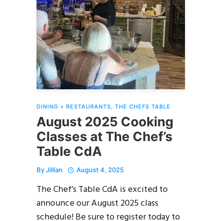
DINING + RESTAURANTS
,
THE CHEFS TABLE
August 2025 Cooking
Classes at The Chef’s
Table CdA
By
Jillian
August 4, 2025
The Chef’s Table CdA is excited to
announce our August 2025 class
schedule! Be sure to register today to