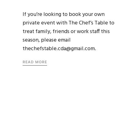
If you’re looking to book your own
private event with The Chef’s Table to
treat family, friends or work staff this
season, please email
thechefstable.cda@gmail.com.
READ MORE