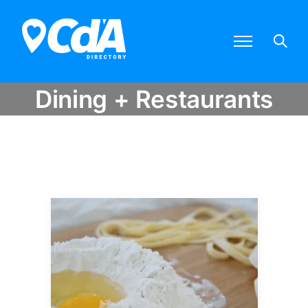
Dining + Restaurants