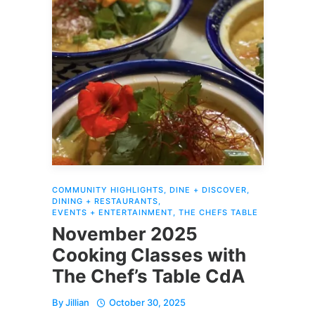
COMMUNITY HIGHLIGHTS
,
DINE + DISCOVER
,
DINING + RESTAURANTS
,
EVENTS + ENTERTAINMENT
,
THE CHEFS TABLE
November 2025
Cooking Classes with
The Chef’s Table CdA
By
Jillian
October 30, 2025