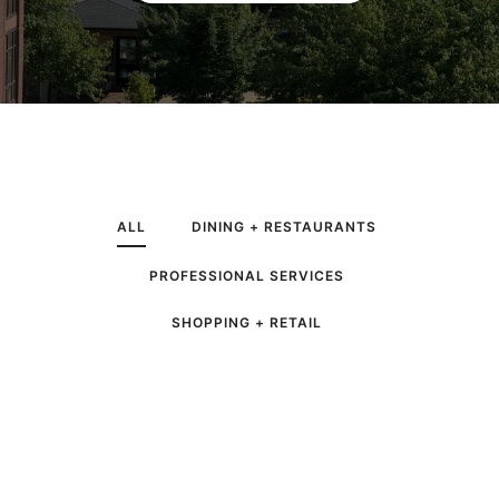
ALL
DINING + RESTAURANTS
PROFESSIONAL SERVICES
SHOPPING + RETAIL