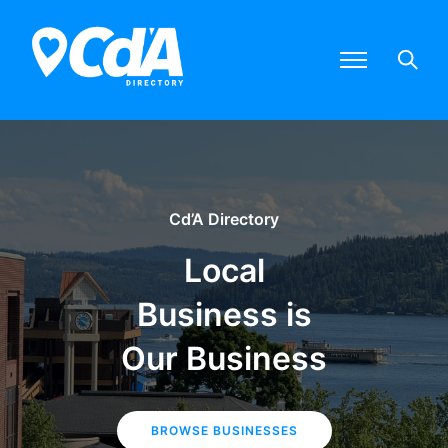
Cd’A Directory
Local
Business is
Our Business
BROWSE BUSINESSES