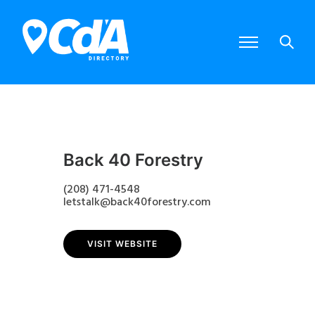
Back 40 Forestry
(208) 471-4548
letstalk@back40forestry.com
VISIT WEBSITE