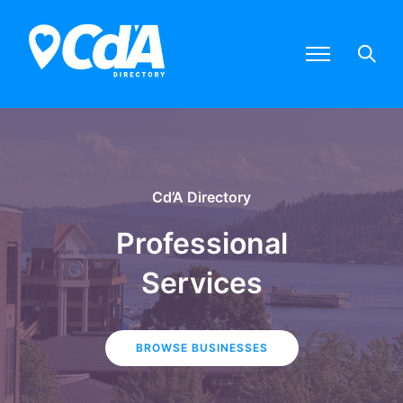
Cd’A Directory
Professional
Services
BROWSE BUSINESSES