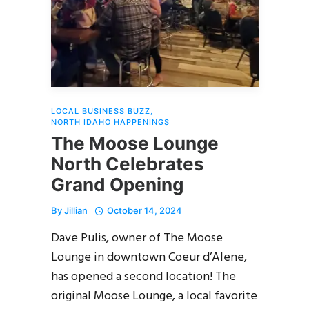
LOCAL BUSINESS BUZZ
,
NORTH IDAHO HAPPENINGS
The Moose Lounge
North Celebrates
Grand Opening
By
Jillian
October 14, 2024
Dave Pulis, owner of The Moose
Lounge in downtown Coeur d’Alene,
has opened a second location! The
original Moose Lounge, a local favorite