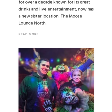
for over a decade known for its great
drinks and live entertainment, now has
a new sister location: The Moose
Lounge North.
READ MORE