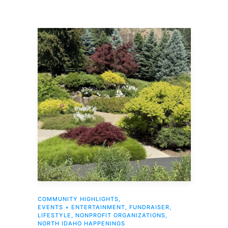
COMMUNITY HIGHLIGHTS
,
EVENTS + ENTERTAINMENT
,
FUNDRAISER
,
LIFESTYLE
,
NONPROFIT ORGANIZATIONS
,
NORTH IDAHO HAPPENINGS