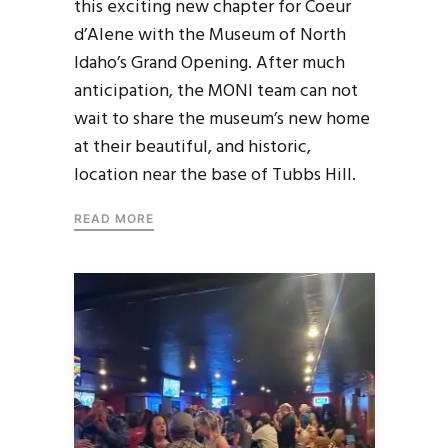
this exciting new chapter for Coeur
d’Alene with the Museum of North
Idaho’s Grand Opening. After much
anticipation, the MONI team can not
wait to share the museum’s new home
at their beautiful, and historic,
location near the base of Tubbs Hill.
READ MORE