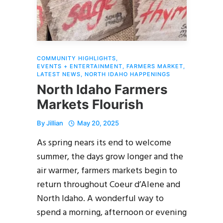
COMMUNITY HIGHLIGHTS
,
EVENTS + ENTERTAINMENT
,
FARMERS MARKET
,
LATEST NEWS
,
NORTH IDAHO HAPPENINGS
North Idaho Farmers
Markets Flourish
By
Jillian
May 20, 2025
As spring nears its end to welcome
summer, the days grow longer and the
air warmer, farmers markets begin to
return throughout Coeur d’Alene and
North Idaho. A wonderful way to
spend a morning, afternoon or evening