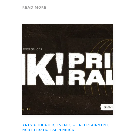
READ MORE
ARTS + THEATER
,
EVENTS + ENTERTAINMENT
,
NORTH IDAHO HAPPENINGS