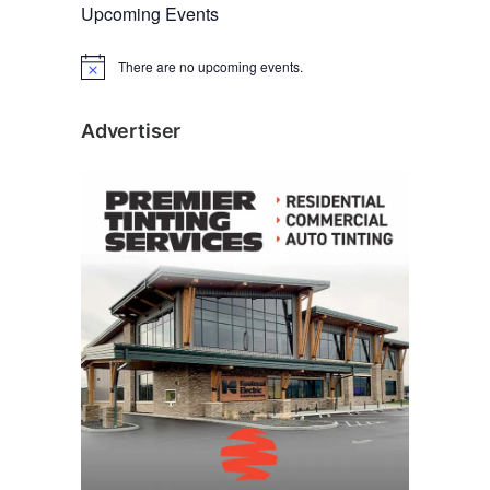
Upcoming Events
There are no upcoming events.
N
o
t
i
Advertiser
c
e