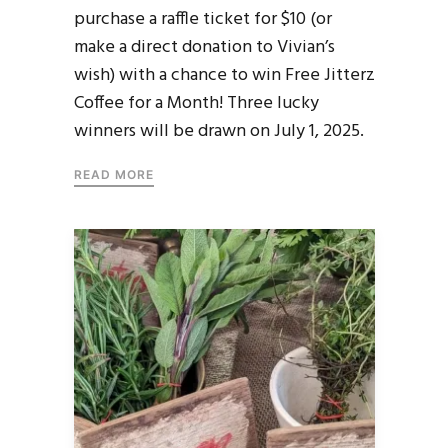
purchase a raffle ticket for $10 (or
make a direct donation to Vivian’s
wish) with a chance to win Free Jitterz
Coffee for a Month! Three lucky
winners will be drawn on July 1, 2025.
READ MORE