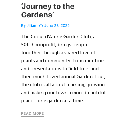
‘Journey to the
Gardens’
By
Jillian
June 23, 2025
The Coeur d’Alene Garden Club, a
501c3 nonprofit, brings people
together through a shared love of
plants and community. From meetings
and presentations to field trips and
their much-loved annual Garden Tour,
the club is all about learning, growing,
and making our town a more beautiful
place—one garden at a time.
READ MORE