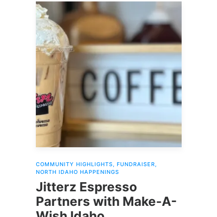
COMMUNITY HIGHLIGHTS
,
FUNDRAISER
,
NORTH IDAHO HAPPENINGS
Jitterz Espresso
Partners with Make-A-
Wish Idaho