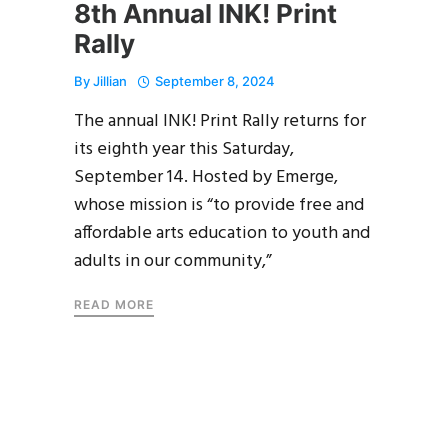
8th Annual INK! Print
Rally
By
Jillian
September 8, 2024
The annual INK! Print Rally returns for
its eighth year this Saturday,
September 14. Hosted by Emerge,
whose mission is “to provide free and
affordable arts education to youth and
adults in our community,”
READ MORE