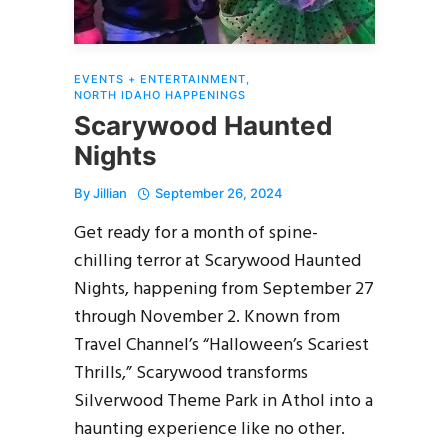
EVENTS + ENTERTAINMENT
,
NORTH IDAHO HAPPENINGS
Scarywood Haunted
Nights
By
Jillian
September 26, 2024
Get ready for a month of spine-
chilling terror at Scarywood Haunted
Nights, happening from September 27
through November 2. Known from
Travel Channel’s “Halloween’s Scariest
Thrills,” Scarywood transforms
Silverwood Theme Park in Athol into a
haunting experience like no other.