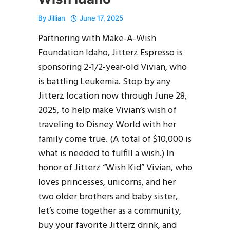
By
Jillian
June 17, 2025
Partnering with Make-A-Wish
Foundation Idaho, Jitterz Espresso is
sponsoring 2-1/2-year-old Vivian, who
is battling Leukemia. Stop by any
Jitterz location now through June 28,
2025, to help make Vivian’s wish of
traveling to Disney World with her
family come true. (A total of $10,000 is
what is needed to fulfill a wish.) In
honor of Jitterz “Wish Kid” Vivian, who
loves princesses, unicorns, and her
two older brothers and baby sister,
let’s come together as a community,
buy your favorite Jitterz drink, and