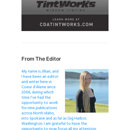
From The Editor
My name is Jillian, and
I have been an editor
and writer here in
Coeur d’Alene since
2006, during which
time I’ve had the
opportunity to work
for nine publications
across North Idaho,
into Spokane and as far as Gig Harbor,
Washington. I am grateful to have the
opportunity to now focus all my attention,