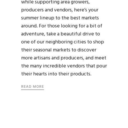
while supporting area growers,
producers and vendors, here’s your
summer lineup to the best markets
around. For those looking for a bit of
adventure, take a beautiful drive to
one of our neighboring cities to shop
their seasonal markets to discover
more artisans and producers, and meet
the many incredible vendors that pour
their hearts into their products.
READ MORE