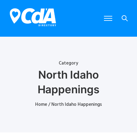
Category
North Idaho
Happenings
Home
/ North Idaho Happenings