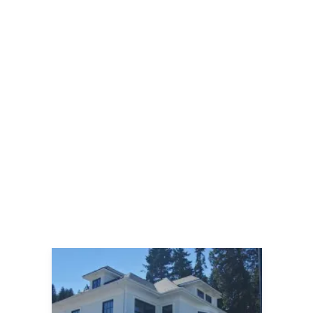
By
Jillian
April 17, 2025
2025 marks Autism Society of Idaho’s
13th annual Walk for Autism
Acceptance, with this year’s event
taking place from 9am to noon
Saturday, April 19. Held at the
Kootenai County Fairgrounds (4056
North Government Way) in Coeur
d’Alene, the event includes a 5k Walk
or Run, a Micro Walk (shorter
distance), an Easter Egg Hunt,
Resource Fair and raffles!
READ MORE