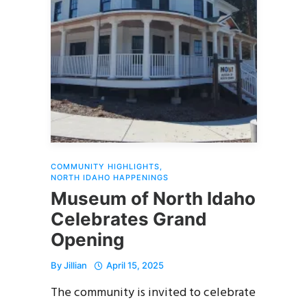
COMMUNITY HIGHLIGHTS
,
NORTH IDAHO HAPPENINGS
Museum of North Idaho
Celebrates Grand
Opening
By
Jillian
April 15, 2025
The community is invited to celebrate