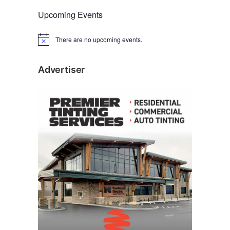
Upcoming Events
There are no upcoming events.
N
o
t
i
Advertiser
c
e