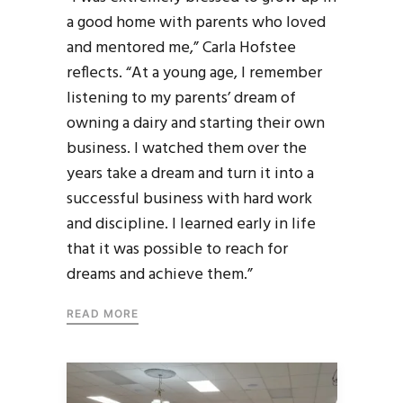
a good home with parents who loved
and mentored me,” Carla Hofstee
reflects. “At a young age, I remember
listening to my parents’ dream of
owning a dairy and starting their own
business. I watched them over the
years take a dream and turn it into a
successful business with hard work
and discipline. I learned early in life
that it was possible to reach for
dreams and achieve them.”
READ MORE