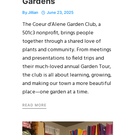
Gardens’
By
Jillian
June 23, 2025
The Coeur d’Alene Garden Club, a
501c3 nonprofit, brings people
together through a shared love of
plants and community. From meetings
and presentations to field trips and
their much-loved annual Garden Tour,
the club is all about learning, growing,
and making our town a more beautiful
place—one garden at a time.
READ MORE