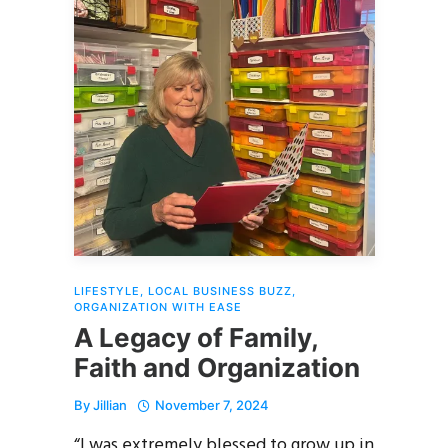
LIFESTYLE
,
LOCAL BUSINESS BUZZ
,
ORGANIZATION WITH EASE
A Legacy of Family,
Faith and Organization
By
Jillian
November 7, 2024
“I was extremely blessed to grow up in