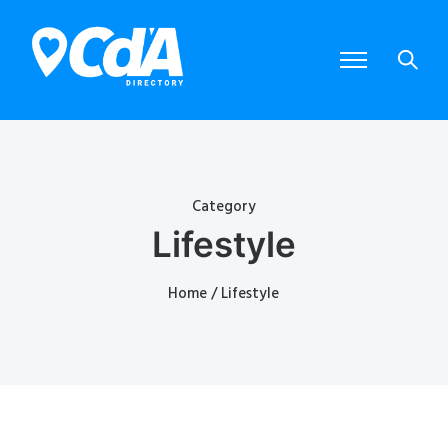
Category
Lifestyle
Home
/ Lifestyle