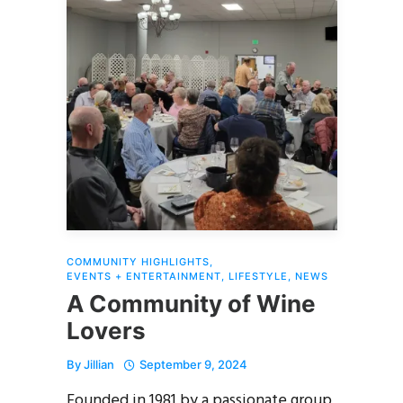
COMMUNITY HIGHLIGHTS
,
EVENTS + ENTERTAINMENT
,
LIFESTYLE
,
NEWS
A Community of Wine
Lovers
By
Jillian
September 9, 2024
Founded in 1981 by a passionate group