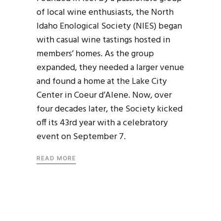
of local wine enthusiasts, the North
Idaho Enological Society (NIES) began
with casual wine tastings hosted in
members’ homes. As the group
expanded, they needed a larger venue
and found a home at the Lake City
Center in Coeur d’Alene. Now, over
four decades later, the Society kicked
off its 43rd year with a celebratory
event on September 7.
READ MORE