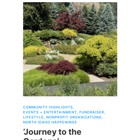
COMMUNITY HIGHLIGHTS
,
EVENTS + ENTERTAINMENT
,
FUNDRAISER
,
LIFESTYLE
,
NONPROFIT ORGANIZATIONS
,
NORTH IDAHO HAPPENINGS
‘Journey to the