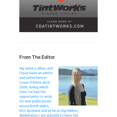
From The Editor
My name is Jillian, and
I have been an editor
and writer here in
Coeur d’Alene since
2006, during which
time I’ve had the
opportunity to work
for nine publications
across North Idaho,
into Spokane and as far as Gig Harbor,
Washington. I am grateful to have the