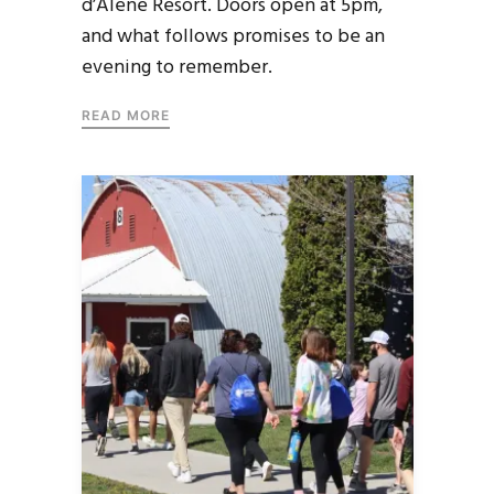
d’Alene Resort. Doors open at 5pm,
and what follows promises to be an
evening to remember.
READ MORE