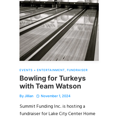
EVENTS + ENTERTAINMENT
,
FUNDRAISER
Bowling for Turkeys
with Team Watson
By
Jillian
November 1, 2024
Summit Funding Inc. is hosting a
fundraiser for Lake City Center Home