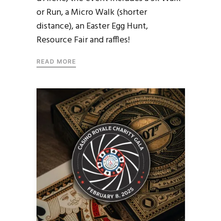
or Run, a Micro Walk (shorter
distance), an Easter Egg Hunt,
Resource Fair and raffles!
READ MORE