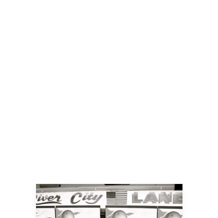
Campaign
By
Jillian
November 22, 2024
For more than a decade, Emerge has
been a cornerstone for the artistic
community — a space where aspiring
artists can showcase their work, where
community members of all ages can
explore their creativity, and where
inclusivity and inspiration thrive. From
hosting free community events to
offering diverse art classes, Emerge has
been a vital source of opportunity and
creativity.
READ MORE