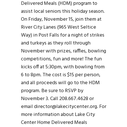
Delivered Meals (HDM) program to
assist local seniors this holiday season.
On Friday, November 15, join them at
River City Lanes (965 West Seltice
Way) in Post Falls for a night of strikes
and turkeys as they roll through
November with prizes, raffles, bowling
competitions, fun and more! The fun
kicks off at 5:30pm, with bowling from
6 to 8pm. The cost is $15 per person,
and all proceeds will go to the HDM
program. Be sure to RSVP by
November 3. Call 208.667.4628 or
email director@lakecitycenter.org. For
more information about Lake City
Center Home Delivered Meals