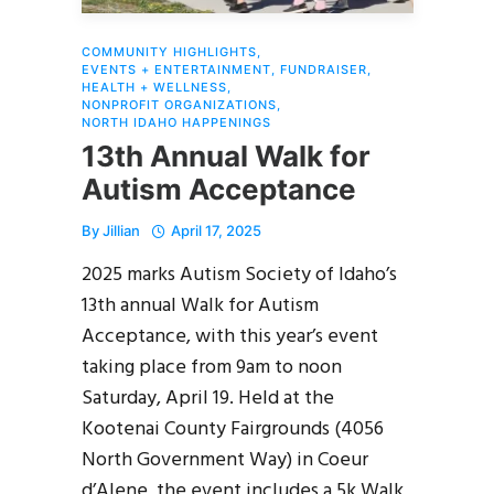
COMMUNITY HIGHLIGHTS
,
EVENTS + ENTERTAINMENT
,
FUNDRAISER
,
HEALTH + WELLNESS
,
NONPROFIT ORGANIZATIONS
,
NORTH IDAHO HAPPENINGS
13th Annual Walk for
Autism Acceptance
By
Jillian
April 17, 2025
2025 marks Autism Society of Idaho’s
13th annual Walk for Autism
Acceptance, with this year’s event
taking place from 9am to noon
Saturday, April 19. Held at the
Kootenai County Fairgrounds (4056
North Government Way) in Coeur
d’Alene, the event includes a 5k Walk