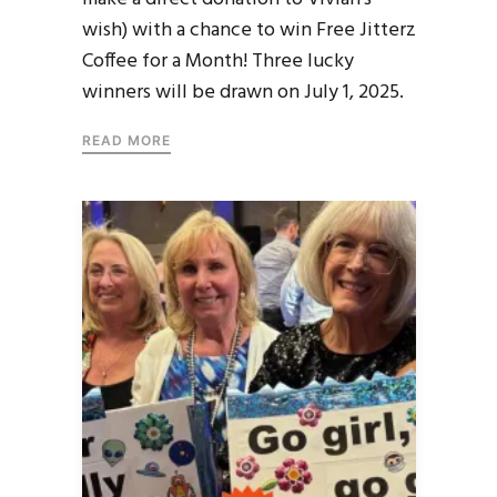
wish) with a chance to win Free Jitterz
Coffee for a Month! Three lucky
winners will be drawn on July 1, 2025.
READ MORE