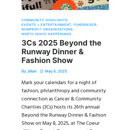
COMMUNITY HIGHLIGHTS
,
EVENTS + ENTERTAINMENT
,
FUNDRAISER
,
NONPROFIT ORGANIZATIONS
,
NORTH IDAHO HAPPENINGS
3Cs 2025 Beyond the
Runway Dinner &
Fashion Show
By
Jillian
May 6, 2025
Mark your calendars for a night of
fashion, philanthropy and community
connection as Cancer & Community
Charities (3Cs) hosts its 26th annual
Beyond the Runway Dinner & Fashion
Show on May 8, 2025, at The Coeur