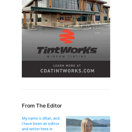
From The Editor
My name is Jillian, and
I have been an editor
and writer here in