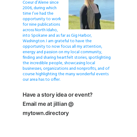
Coeur d’Alene since
2006, during which
time I’ve had the
opportunity to work
for nine publications
across North Idaho,
into Spokane and as far as Gig Harbor,
Washington. I am grateful to have the
opportunity to now focus all my attention,
energy and passion on my local community,
finding and sharing heartfelt stories, spotlighting
the incredible people, showcasing local
businesses, organizations and nonprofits, and of
course highlighting the many wonderful events
our area has to offer.
Have a story idea or event?
Email me at jillian @
mytown.directory