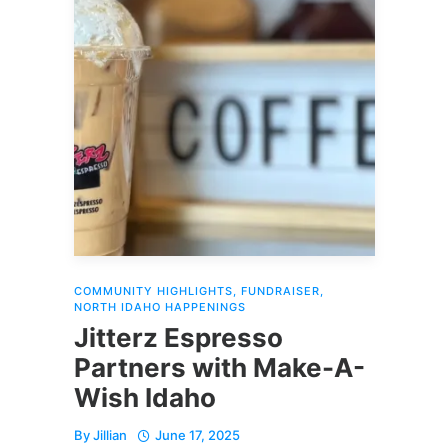
COMMUNITY HIGHLIGHTS
,
FUNDRAISER
,
NORTH IDAHO HAPPENINGS
Jitterz Espresso
Partners with Make-A-
Wish Idaho
By
Jillian
June 17, 2025