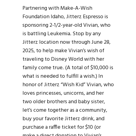
Partnering with Make-A-Wish
Foundation Idaho, Jitterz Espresso is
sponsoring 2-1/2-year-old Vivian, who
is battling Leukemia. Stop by any
Jitterz location now through June 28,
2025, to help make Vivian’s wish of
traveling to Disney World with her
family come true. (A total of $10,000 is
what is needed to fulfill a wish.) In
honor of Jitterz “Wish Kid” Vivian, who
loves princesses, unicorns, and her
two older brothers and baby sister,
let’s come together as a community,
buy your favorite Jitterz drink, and
purchase a raffle ticket for $10 (or
make a direct donation to Vivian’s