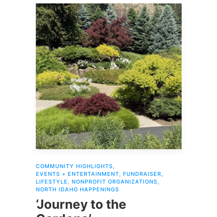
COMMUNITY HIGHLIGHTS
,
EVENTS + ENTERTAINMENT
,
FUNDRAISER
,
LIFESTYLE
,
NONPROFIT ORGANIZATIONS
,
NORTH IDAHO HAPPENINGS
‘Journey to the