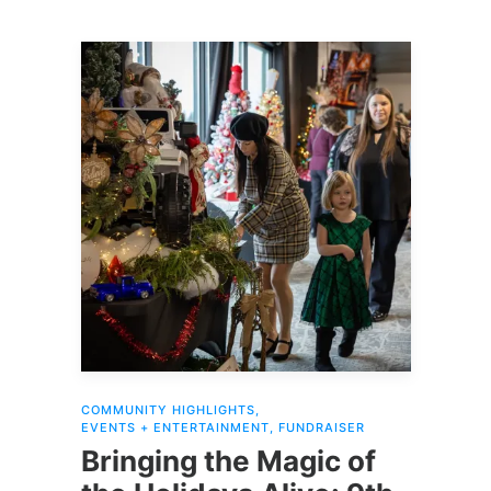
2024 will be donated to Kootenai
Environmental Alliance
(
KEAlliance.org
.)
COMMUNITY HIGHLIGHTS
,
EVENTS + ENTERTAINMENT
,
FUNDRAISER
Bringing the Magic of