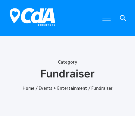
Category
Fundraiser
Home
/
Events + Entertainment
/ Fundraiser