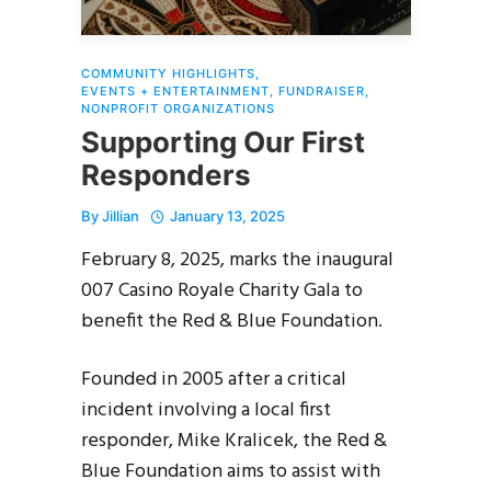
COMMUNITY HIGHLIGHTS
,
EVENTS + ENTERTAINMENT
,
FUNDRAISER
,
NONPROFIT ORGANIZATIONS
Supporting Our First
Responders
By
Jillian
January 13, 2025
February 8, 2025, marks the inaugural
007 Casino Royale Charity Gala to
benefit the Red & Blue Foundation.
Founded in 2005 after a critical
incident involving a local first
responder, Mike Kralicek, the Red &
Blue Foundation aims to assist with