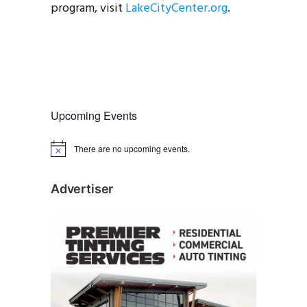
program, visit
LakeCityCenter.org
.
Upcoming Events
There are no upcoming events.
N
o
t
i
Advertiser
c
e