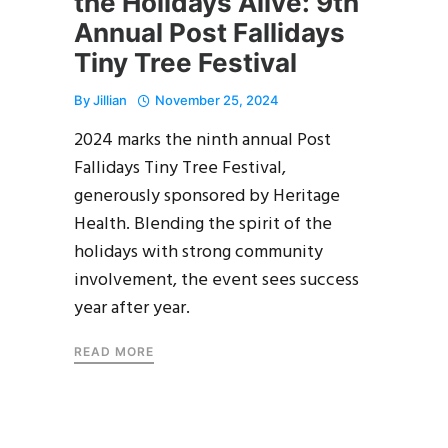
the Holidays Alive: 9th
Annual Post Fallidays
Tiny Tree Festival
By
Jillian
November 25, 2024
2024 marks the ninth annual Post
Fallidays Tiny Tree Festival,
generously sponsored by Heritage
Health. Blending the spirit of the
holidays with strong community
involvement, the event sees success
year after year.
READ MORE