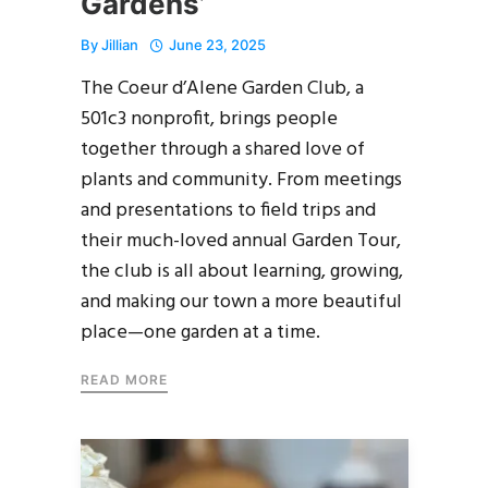
Gardens’
By
Jillian
June 23, 2025
The Coeur d’Alene Garden Club, a
501c3 nonprofit, brings people
together through a shared love of
plants and community. From meetings
and presentations to field trips and
their much-loved annual Garden Tour,
the club is all about learning, growing,
and making our town a more beautiful
place—one garden at a time.
READ MORE