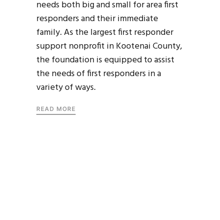
needs both big and small for area first
responders and their immediate
family. As the largest first responder
support nonprofit in Kootenai County,
the foundation is equipped to assist
the needs of first responders in a
variety of ways.
READ MORE