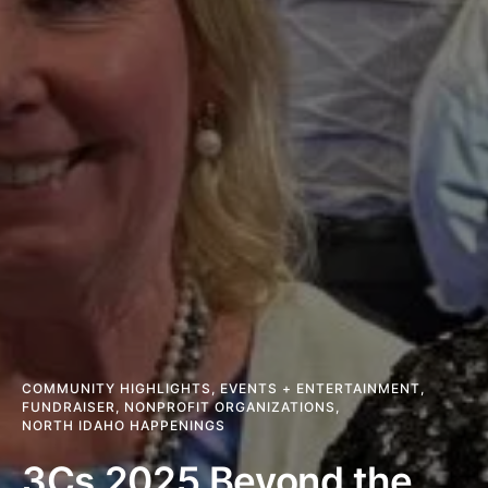
COMMUNITY HIGHLIGHTS
,
EVENTS + ENTERTAINMENT
,
FUNDRAISER
,
NONPROFIT ORGANIZATIONS
,
NORTH IDAHO HAPPENINGS
3Cs 2025 Beyond the