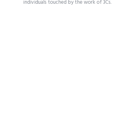
individuals touched by the work of 3Cs.
Tickets are $110, and all proceeds stay to
help those in need in Kootenai
County. To purchase tickets or learn
more, visit
3CsCdA.com
.
3CS
BEYOND THE RUNWAY DINNER & FASHION SHOW
CANCER & COMMUNITY CHARITIES
THE COEUR D'ALENE RESORT
Share
Tweet
Pin it