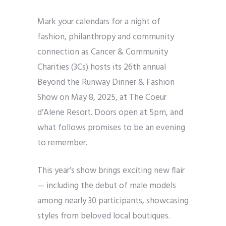
Mark your calendars for a night of
fashion, philanthropy and community
connection as Cancer & Community
Charities (3Cs) hosts its 26th annual
Beyond the Runway Dinner & Fashion
Show on May 8, 2025, at The Coeur
d’Alene Resort. Doors open at 5pm, and
what follows promises to be an evening
to remember.
This year’s show brings exciting new flair
— including the debut of male models
among nearly 30 participants, showcasing
styles from beloved local boutiques.