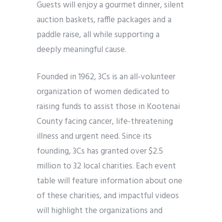
Guests will enjoy a gourmet dinner, silent
auction baskets, raffle packages and a
paddle raise, all while supporting a
deeply meaningful cause.
Founded in 1962, 3Cs is an all-volunteer
organization of women dedicated to
raising funds to assist those in Kootenai
County facing cancer, life-threatening
illness and urgent need. Since its
founding, 3Cs has granted over $2.5
million to 32 local charities. Each event
table will feature information about one
of these charities, and impactful videos
will highlight the organizations and