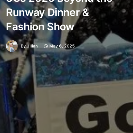
Runway Dinner &
Fashion Show
By
Jillian
May 6, 2025