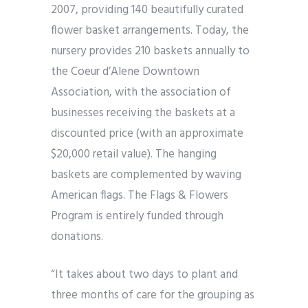
2007, providing 140 beautifully curated
flower basket arrangements. Today, the
nursery provides 210 baskets annually to
the Coeur d’Alene Downtown
Association, with the association of
businesses receiving the baskets at a
discounted price (with an approximate
$20,000 retail value). The hanging
baskets are complemented by waving
American flags. The Flags & Flowers
Program is entirely funded through
donations.
“It takes about two days to plant and
three months of care for the grouping as