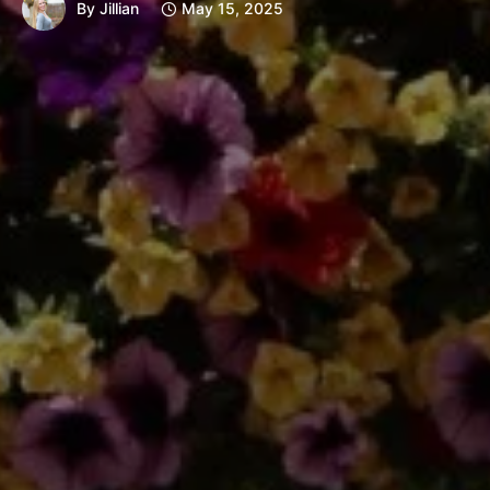
By
Jillian
May 15, 2025