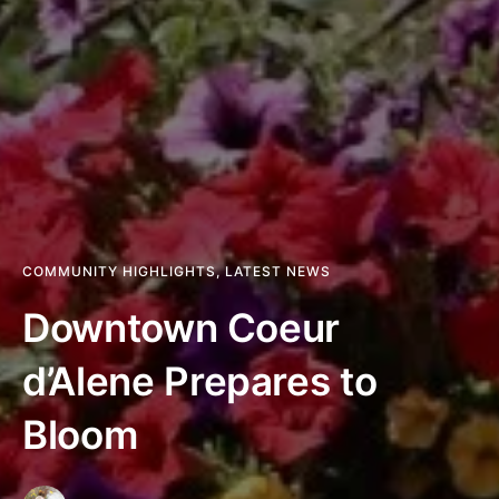
COMMUNITY HIGHLIGHTS
,
LATEST NEWS
Downtown Coeur
d’Alene Prepares to
Bloom