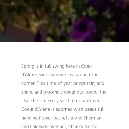
Spring is in full swing here in Coeur
d’Alene, with summer just around the
corner. This time of year brings rain, and
shine, and blooms throughout town. It is
also the time of year that downtown
Coeur d’Alene is adorned with beautiful
hanging flower baskets along Sherman
and Lakeside avenues, thanks to the