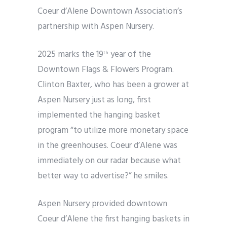
Coeur d’Alene Downtown Association’s
partnership with Aspen Nursery.
2025 marks the 19
year of the
th
Downtown Flags & Flowers Program.
Clinton Baxter, who has been a grower at
Aspen Nursery just as long, first
implemented the hanging basket
program “to utilize more monetary space
in the greenhouses. Coeur d’Alene was
immediately on our radar because what
better way to advertise?” he smiles.
Aspen Nursery provided downtown
Coeur d’Alene the first hanging baskets in