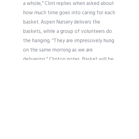
a whole,” Clint replies when asked about
how much time goes into caring for each
basket. Aspen Nursery delivers the
baskets, while a group of volunteers do
the hanging. “They are impressively hung
on the same morning as we are
delivering,” Clinton notes. Basket will be
hung on Thursday, May 22!
Aspen Nursery also provides the baskets
for the streets in Post Falls, including the
bridge. “While shopping in the
Riverstone District,” Clinton adds,” you
may also enjoy the baskets and many of
the flowers provided by our nursery and