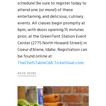
schedule! Be sure to register today to
attend one (or more!) of these
entertaining, and delicious, culinary
events. All classes begin promptly at
6pm, with doors opening 15 minutes
prior, at the GreenTent Station Event
Center (2775 North Howard Street) in
Coeur d’Alene, Idaho. Registration can
be found online at
TheChefsTableCdA.TicketGoat.com
.
READ MORE