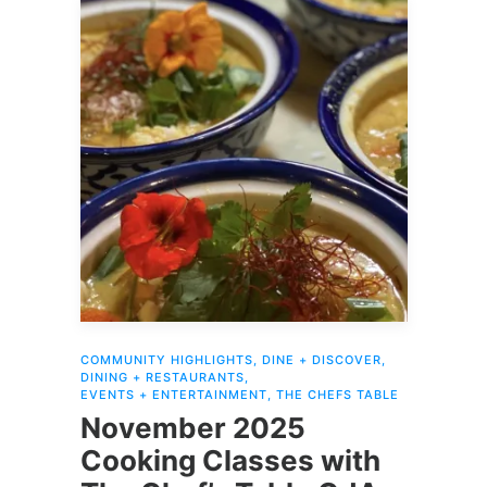
READ MORE
COMMUNITY HIGHLIGHTS
,
DINE + DISCOVER
,
DINING + RESTAURANTS
,
EVENTS + ENTERTAINMENT
,
THE CHEFS TABLE
November 2025
Cooking Classes with