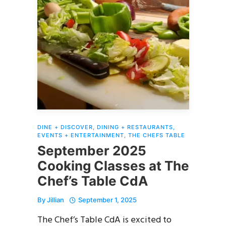
DINE + DISCOVER
,
DINING + RESTAURANTS
,
EVENTS + ENTERTAINMENT
,
THE CHEFS TABLE
September 2025
Cooking Classes at The
Chef’s Table CdA
By
Jillian
September 1, 2025
The Chef’s Table CdA is excited to