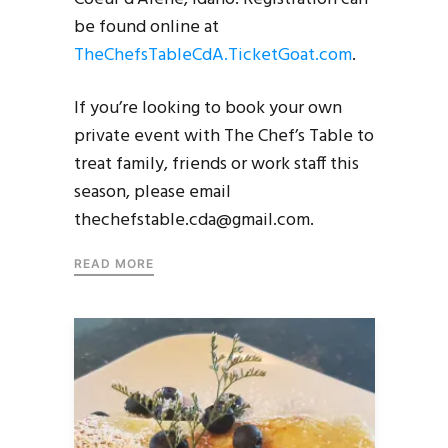
be found online at
TheChefsTableCdA.TicketGoat.com
.
If you’re looking to book your own
private event with The Chef’s Table to
treat family, friends or work staff this
season, please email
thechefstable.cda@gmail.com.
READ MORE