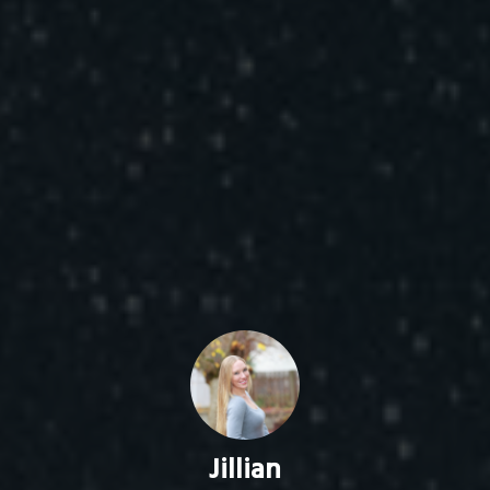
Jillian