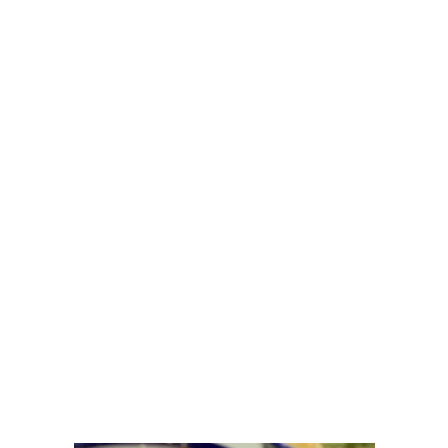
Table CdA
By
Jillian
November 18, 2025
December is shaping up to be a
delicious month here at The Chef’s
Table CdA. From our wonderful
cooking classes that make the perfect
night out to intimate private dinners
and events crafted just for your group,
we’re excited to bring all the flavor
and fun to the holiday season.
Whether you’re planning a festive
gathering, hosting a company
celebration or looking for a unique
way to connect with friends and
family, our team is ready to create an
unforgettable experience.