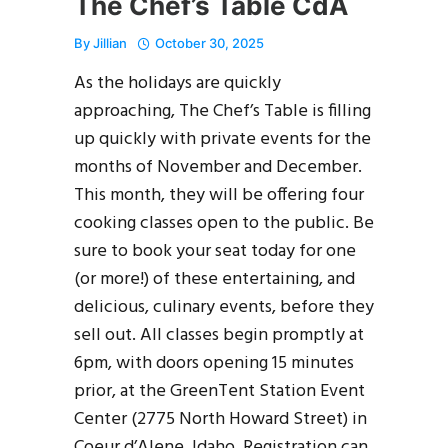
The Chef’s Table CdA
By
Jillian
October 30, 2025
As the holidays are quickly
approaching, The Chef’s Table is filling
up quickly with private events for the
months of November and December.
This month, they will be offering four
cooking classes open to the public. Be
sure to book your seat today for one
(or more!) of these entertaining, and
delicious, culinary events, before they
sell out. All classes begin promptly at
6pm, with doors opening 15 minutes
prior, at the GreenTent Station Event
Center (2775 North Howard Street) in
Coeur d’Alene, Idaho. Registration can