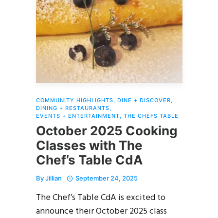
COMMUNITY HIGHLIGHTS
,
DINE + DISCOVER
,
DINING + RESTAURANTS
,
EVENTS + ENTERTAINMENT
,
THE CHEFS TABLE
October 2025 Cooking
Classes with The
Chef’s Table CdA
By
Jillian
September 24, 2025
The Chef’s Table CdA is excited to
announce their October 2025 class