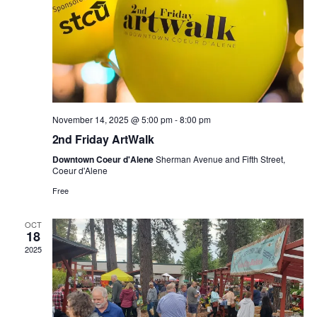
a
V
t
t
i
s
i
e
o
w
n
November 14, 2025 @ 5:00 pm
-
8:00 pm
2nd Friday ArtWalk
s
Downtown Coeur d'Alene
Sherman Avenue and Fifth Street,
Coeur d'Alene
N
Free
a
OCT
18
v
2025
i
g