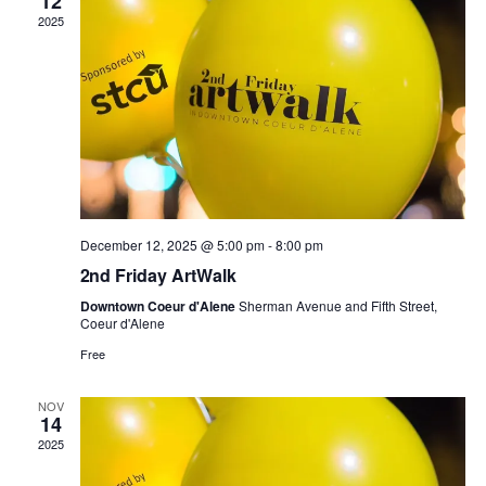
t
e
12
e
.
2025
V
s
n
i
S
d
e
e
a
w
a
r
s
r
o
December 12, 2025 @ 5:00 pm
-
8:00 pm
N
2nd Friday ArtWalk
c
f
a
Downtown Coeur d'Alene
Sherman Avenue and Fifth Street,
h
Coeur d'Alene
E
v
Free
a
v
i
NOV
n
14
e
g
2025
d
n