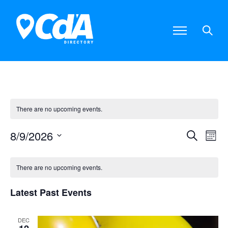
There are no upcoming events.
8/9/2026
E
E
S
M
S
e
o
e
v
v
C
a
l
n
There are no upcoming events.
e
r
e
e
t
a
c
c
Latest Past Events
t
h
n
n
h
d
l
a
t
t
DEC