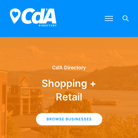
Cd’A Directory
Shopping +
Retail
BROWSE BUSINESSES