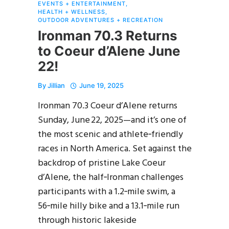
EVENTS + ENTERTAINMENT
,
HEALTH + WELLNESS
,
OUTDOOR ADVENTURES + RECREATION
Ironman 70.3 Returns
to Coeur d’Alene June
22!
By
Jillian
June 19, 2025
Ironman 70.3 Coeur d’Alene returns
Sunday, June 22, 2025—and it’s one of
the most scenic and athlete‑friendly
races in North America. Set against the
backdrop of pristine Lake Coeur
d’Alene, the half‑Ironman challenges
participants with a 1.2‑mile swim, a
56‑mile hilly bike and a 13.1‑mile run
through historic lakeside