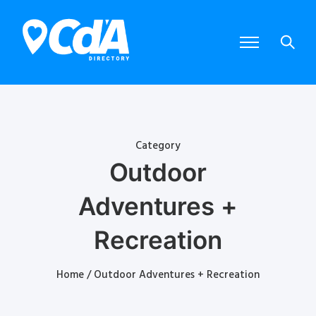
Category
Outdoor
Adventures +
Recreation
Home
/ Outdoor Adventures + Recreation