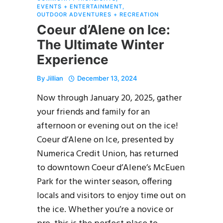
EVENTS + ENTERTAINMENT
,
OUTDOOR ADVENTURES + RECREATION
Coeur d’Alene on Ice:
The Ultimate Winter
Experience
By
Jillian
December 13, 2024
Now through January 20, 2025, gather
your friends and family for an
afternoon or evening out on the ice!
Coeur d’Alene on Ice, presented by
Numerica Credit Union, has returned
to downtown Coeur d’Alene’s McEuen
Park for the winter season, offering
locals and visitors to enjoy time out on
the ice. Whether you’re a novice or