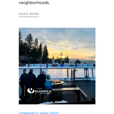
neighborhoods.
READ MORE
COMMUNITY HIGHLIGHTS
,