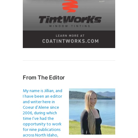
From The Editor
My name is Jillian, and
I have been an editor
and writer here in
Coeur d’Alene since
2006, during which
time I’ve had the
opportunity to work
for nine publications
across North Idaho,