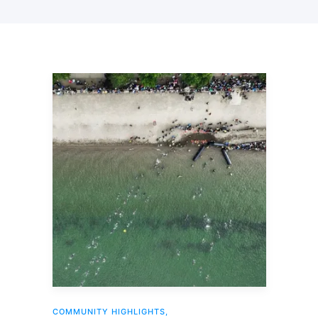
COMMUNITY HIGHLIGHTS
,