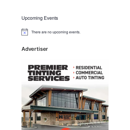
(
KEAlliance.org
.)
Upcoming Events
There are no upcoming events.
N
o
t
i
Advertiser
c
e