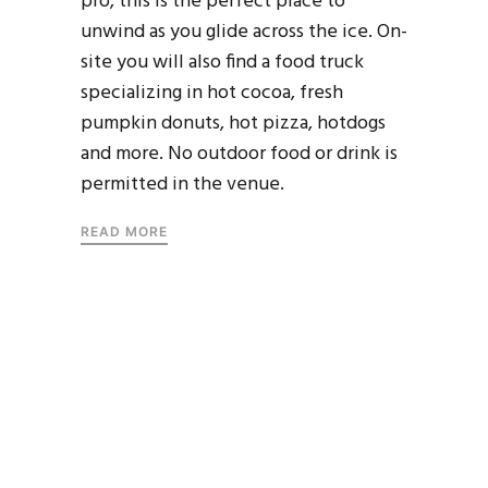
pro, this is the perfect place to
unwind as you glide across the ice. On-
site you will also find a food truck
specializing in hot cocoa, fresh
pumpkin donuts, hot pizza, hotdogs
and more. No outdoor food or drink is
permitted in the venue.
READ MORE