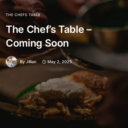
THE CHEFS TABLE
The Chef’s Table –
Coming Soon
By
Jillian
May 2, 2025