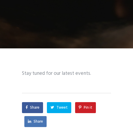
Stay tuned for our latest events.
Share
Tweet
Pin it
Share