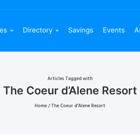
ies
Directory
Savings
Events
A
Articles Tagged with
The Coeur d’Alene Resort
Home
/ The Coeur d'Alene Resort