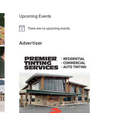
Upcoming Events
There are no upcoming events.
N
o
t
i
Advertiser
c
e