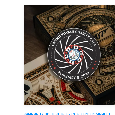
COMMUNITY HIGHLIGHTS
,
EVENTS + ENTERTAINMENT
,