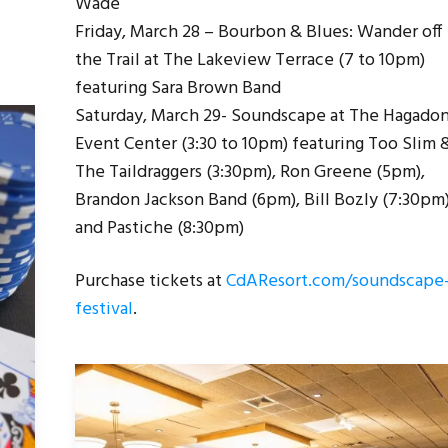
Wade
Friday, March 28 – Bourbon & Blues: Wander off
the Trail at The Lakeview Terrace (7 to 10pm)
featuring Sara Brown Band
Saturday, March 29- Soundscape at The Hagado
Event Center (3:30 to 10pm) featuring Too Slim 
The Taildraggers (3:30pm), Ron Greene (5pm),
Brandon Jackson Band (6pm), Bill Bozly (7:30pm
and Pastiche (8:30pm)
Purchase tickets at
CdAResort.com/soundscape
festival
.