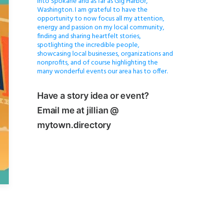
into Spokane and as far as Gig Harbor,
Washington. I am grateful to have the
opportunity to now focus all my attention,
energy and passion on my local community,
finding and sharing heartfelt stories,
spotlighting the incredible people,
showcasing local businesses, organizations and
nonprofits, and of course highlighting the
many wonderful events our area has to offer.
Have a story idea or event?
Email me at jillian @
mytown.directory