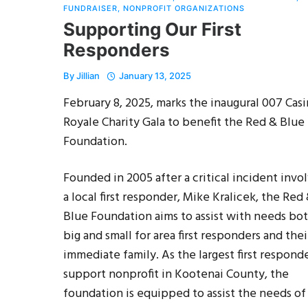
FUNDRAISER
,
NONPROFIT ORGANIZATIONS
Supporting Our First
Responders
By
Jillian
January 13, 2025
February 8, 2025, marks the inaugural 007 Cas
Royale Charity Gala to benefit the Red & Blue
Foundation.
Founded in 2005 after a critical incident invo
a local first responder, Mike Kralicek, the Red
Blue Foundation aims to assist with needs bo
big and small for area first responders and thei
immediate family. As the largest first respond
support nonprofit in Kootenai County, the
foundation is equipped to assist the needs of f