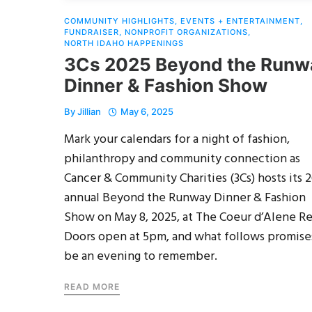
COMMUNITY HIGHLIGHTS
,
EVENTS + ENTERTAINMENT
,
FUNDRAISER
,
NONPROFIT ORGANIZATIONS
,
NORTH IDAHO HAPPENINGS
3Cs 2025 Beyond the Runw
Dinner & Fashion Show
By
Jillian
May 6, 2025
Mark your calendars for a night of fashion,
philanthropy and community connection as
Cancer & Community Charities (3Cs) hosts its 
annual Beyond the Runway Dinner & Fashion
Show on May 8, 2025, at The Coeur d’Alene Re
Doors open at 5pm, and what follows promise
be an evening to remember.
READ MORE