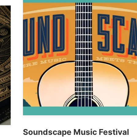
Soundscape Music Festival