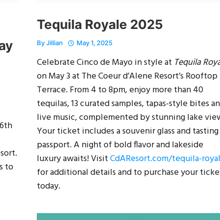
Tequila Royale 2025
ay
By
Jillian
May 1, 2025
Celebrate Cinco de Mayo in style at
Tequila Roy
on May 3 at The Coeur d’Alene Resort’s Rooftop
Terrace. From 4 to 8pm, enjoy more than 40
tequilas, 13 curated samples, tapas-style bites a
live music, complemented by stunning lake vie
26th
Your ticket includes a souvenir glass and tasting
passport. A night of bold flavor and lakeside
sort.
luxury awaits! Visit
CdAResort.com/tequila-roya
s to
for additional details and to purchase your ticke
today.