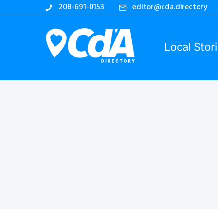
208-691-0153
editor@cda.directory
Local Stor