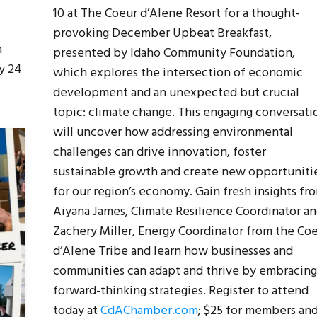
10 at The Coeur d’Alene Resort for a thought-
provoking December Upbeat Breakfast,
a
presented by Idaho Community Foundation,
y 24
which explores the intersection of economic
development and an unexpected but crucial
topic: climate change. This engaging conversati
will uncover how addressing environmental
challenges can drive innovation, foster
sustainable growth and create new opportuniti
for our region’s economy. Gain fresh insights fr
Aiyana James, Climate Resilience Coordinator a
Zachery Miller, Energy Coordinator from the Co
d’Alene Tribe and learn how businesses and
communities can adapt and thrive by embracing
forward-thinking strategies. Register to attend
today at
CdAChamber.com
; $25 for members an