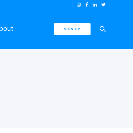
bout
SIGN UP