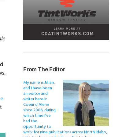
ale
nd
From The Editor
ws.
My name is Jillian,
and I have been
an editor and
le
writer here in
Coeur d’Alene
t
since 2006, during
which time I’ve
had the
opportunity to
work for nine publications across North Idaho,