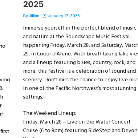
2025
By
Jillian
January 17, 2025
Immerse yourself in the perfect blend of music
and nature at the Soundscape Music Festival,
happening Friday, March 28, and Saturday, Marc
ino
29, in Coeur d’Alene. With breathtaking lake vi
and a lineup featuring blues, country, rock, and
more, this festival is a celebration of sound and
lving
scenery. Don’t miss the chance to enjoy live mu
 &
in one of the Pacific Northwest’s most stunning
th
settings.
r
The Weekend Lineup:
er
Friday, March 28 – Live on the Water Concert
Cruise (6 to 8pm) featuring SideStep and Devon
irst