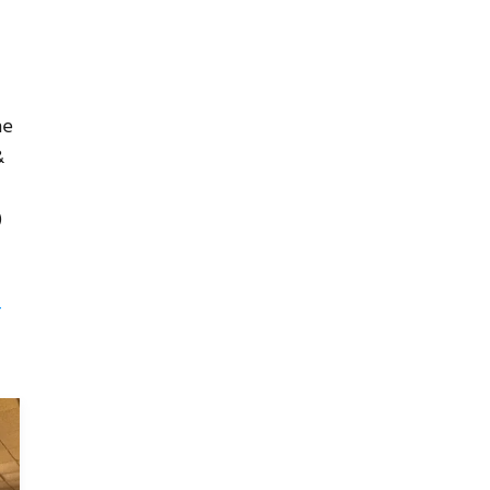
ne
&
)
-