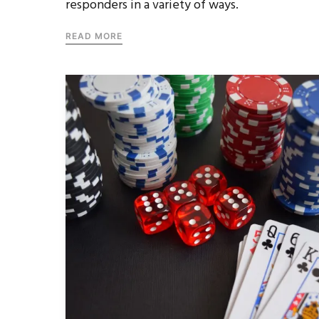
responders in a variety of ways.
READ MORE