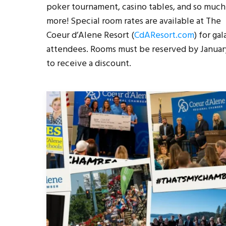
poker tournament, casino tables, and so much
more! Special room rates are available at The
Coeur d’Alene Resort (
CdAResort.com
) for gal
attendees. Rooms must be reserved by Januar
to receive a discount.