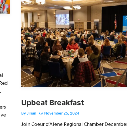
al
 Red
.
Upbeat Breakfast
ers
By
Jillian
November 25, 2024
ive
,
Join Coeur d’Alene Regional Chamber Decembe