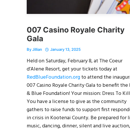
007 Casino Royale Charity
Gala
By
Jillian
January 13, 2025
Held on Saturday, February 8, at The Coeur
d’Alene Resort, get your tickets today at
RedBlueFoundation.org
to attend the inaugur
007 Casino Royale Charity Gala to benefit the
& Blue Foundation! Your mission: Dress To Kill
You have a license to give as the community
gathers to raise funds to support first respond
in crisis in Kootenai County. Be prepared for l
music, dancing, dinner, silent and live auction