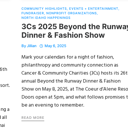
COMMUNITY HIGHLIGHTS
,
EVENTS + ENTERTAINMENT
,
FUNDRAISER
,
NONPROFIT ORGANIZATIONS
,
NORTH IDAHO HAPPENINGS
3Cs 2025 Beyond the Runwa
Dinner & Fashion Show
By
Jillian
May 6, 2025
Mark your calendars for a night of fashion,
philanthropy and community connection as
26th
Cancer & Community Charities (3Cs) hosts its 26
annual Beyond the Runway Dinner & Fashion
sort.
Show on May 8, 2025, at The Coeur d’Alene Reso
Doors open at 5pm, and what follows promises 
be an evening to remember.
ing a
 all
READ MORE
nai