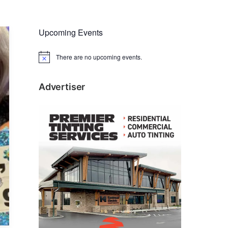
Upcoming Events
There are no upcoming events.
N
o
t
i
Advertiser
c
e