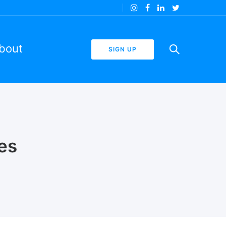
bout
SIGN UP
es