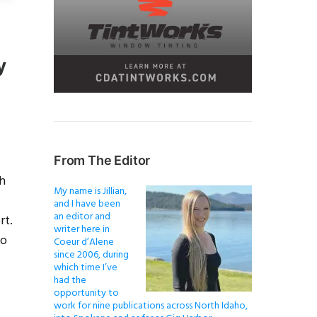
y
From The Editor
th
My name is Jillian,
and I have been
an editor and
rt.
writer here in
to
Coeur d’Alene
since 2006, during
which time I’ve
had the
opportunity to
work for nine publications across North Idaho,