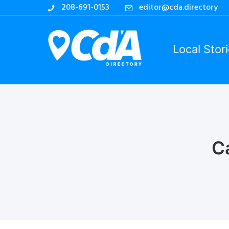
208-691-0153
editor@cda.directory
Local Stor
C