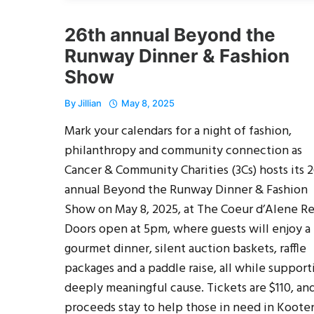
26th annual Beyond the
Runway Dinner & Fashion
Show
By
Jillian
May 8, 2025
Mark your calendars for a night of fashion,
philanthropy and community connection as
Cancer & Community Charities (3Cs) hosts its 
annual Beyond the Runway Dinner & Fashion
Show on May 8, 2025, at The Coeur d’Alene Re
Doors open at 5pm, where guests will enjoy a
gourmet dinner, silent auction baskets, raffle
packages and a paddle raise, all while support
deeply meaningful cause. Tickets are $110, and
proceeds stay to help those in need in Koote