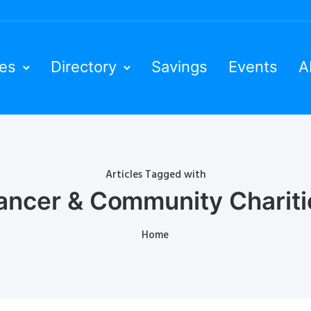
ies
Directory
Savings
Events
A
Articles Tagged with
ancer & Community Chariti
Home