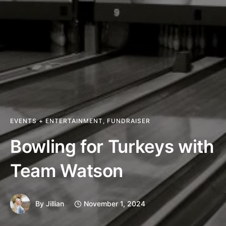
EVENTS + ENTERTAINMENT
,
FUNDRAISER
Bowling for Turkeys with
Team Watson
By
Jillian
November 1, 2024