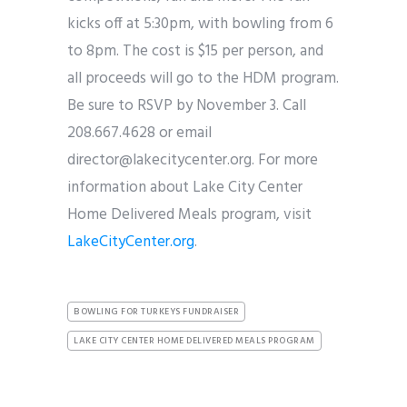
kicks off at 5:30pm, with bowling from 6
to 8pm. The cost is $15 per person, and
all proceeds will go to the HDM program.
Be sure to RSVP by November 3. Call
208.667.4628 or email
director@lakecitycenter.org. For more
information about Lake City Center
Home Delivered Meals program, visit
LakeCityCenter.org
.
BOWLING FOR TURKEYS FUNDRAISER
LAKE CITY CENTER HOME DELIVERED MEALS PROGRAM