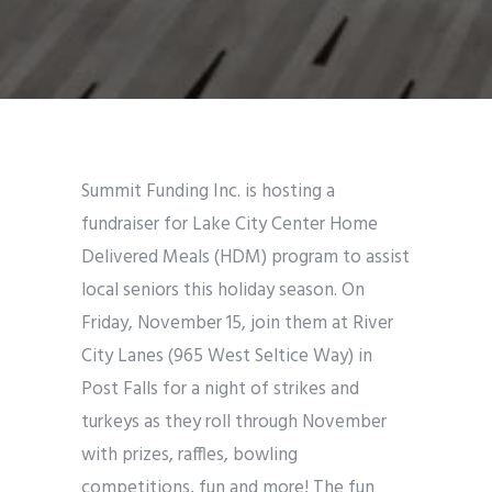
Summit Funding Inc. is hosting a
fundraiser for Lake City Center Home
Delivered Meals (HDM) program to assist
local seniors this holiday season. On
Friday, November 15, join them at River
City Lanes (965 West Seltice Way) in
Post Falls for a night of strikes and
turkeys as they roll through November
with prizes, raffles, bowling
competitions, fun and more! The fun