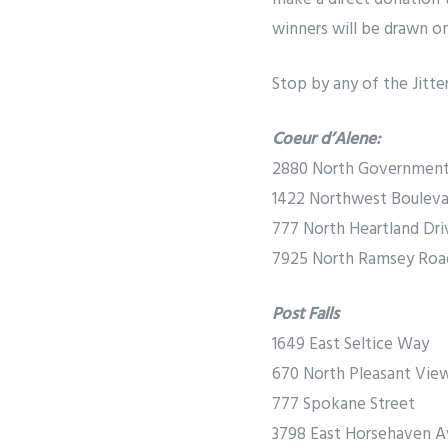
winners will be drawn on 
Stop by any of the Jitte
Coeur d’Alene:
2880 North Governmen
1422 Northwest Bouleva
777 North Heartland Dri
7925 North Ramsey Roa
Post Falls
1649 East Seltice Way
670 North Pleasant Vie
777 Spokane Street
3798 East Horsehaven 