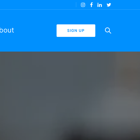
bout
SIGN UP