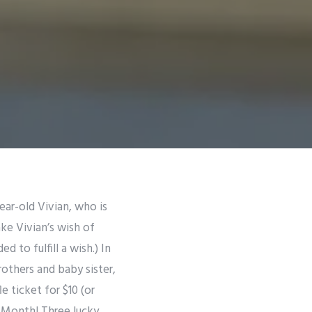
ar-old Vivian, who is
ke Vivian’s wish of
 to fulfill a wish.) In
rothers and baby sister,
e ticket for $10 (or
a Month! Three lucky