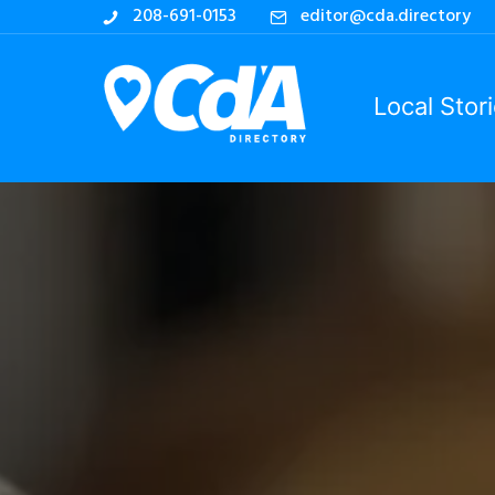
208-691-0153
editor@cda.directory
Local Stor