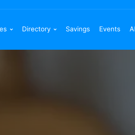
ies
Directory
Savings
Events
A