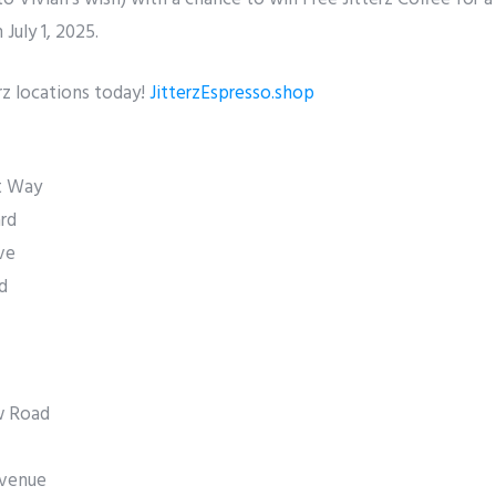
July 1, 2025.
rz locations today!
JitterzEspresso.shop
t Way
rd
ve
d
w Road
Avenue