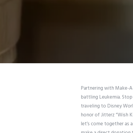
Partnering with Make-A-
battling Leukemia. Stop 
traveling to Disney World
honor of Jitterz “Wish K
let’s come together as a 
make a direct donation t