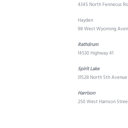
4345 North Fennecus R
Hayden
98 West Wyoming Ave
Rathdrum
14530 Highway 41
Spirit Lake
31528 North 5th Avenue
Harrison
250 West Harrison Stree
Sagle
PREVIOUS
Ironman 70.3 Returns to Coeur d’Alene June
11 Barbison Lane