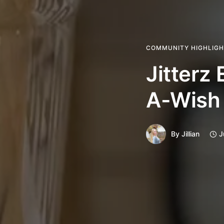
COMMUNITY HIGHLIG
Jitterz
A-Wish
By
Jillian
J