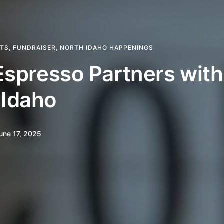
HTS
,
FUNDRAISER
,
NORTH IDAHO HAPPENINGS
 Espresso Partners wit
 Idaho
une 17, 2025