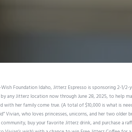
Wish Foundation Idaho, Jitterz Espresso is sponsoring 2-1/2-ye
by any Jitterz location now through June 28, 2025, to help ma
 with her family come true. (A total of $10,000 is what is needed
id” Vivian, who loves princesses, unicorns, and her two older b
community, buy your favorite Jitterz drink, and purchase a raffl
o Vivian’s wish) with a chance to win Free Jitterz Coffee for 