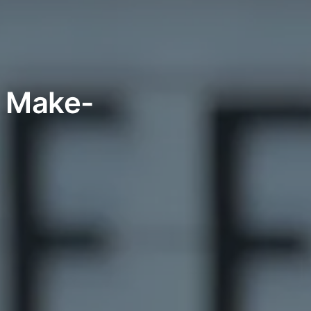
h Make-