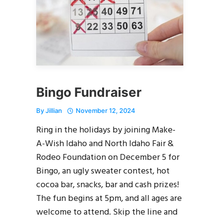
Bingo Fundraiser
By
Jillian
November 12, 2024
Ring in the holidays by joining Make-
A-Wish Idaho and North Idaho Fair &
Rodeo Foundation on December 5 for
Bingo, an ugly sweater contest, hot
cocoa bar, snacks, bar and cash prizes!
The fun begins at 5pm, and all ages are
welcome to attend. Skip the line and