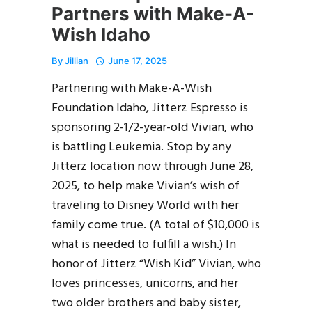
Partners with Make-A-
Wish Idaho
By
Jillian
June 17, 2025
Partnering with Make-A-Wish
Foundation Idaho, Jitterz Espresso is
sponsoring 2-1/2-year-old Vivian, who
is battling Leukemia. Stop by any
Jitterz location now through June 28,
2025, to help make Vivian’s wish of
traveling to Disney World with her
family come true. (A total of $10,000 is
what is needed to fulfill a wish.) In
honor of Jitterz “Wish Kid” Vivian, who
loves princesses, unicorns, and her
two older brothers and baby sister,