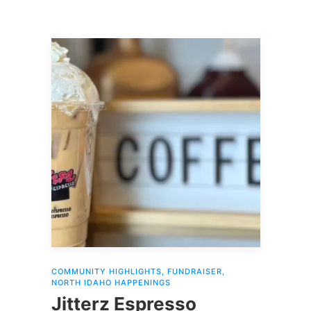
COMMUNITY HIGHLIGHTS
,
FUNDRAISER
,
NORTH IDAHO HAPPENINGS
Jitterz Espresso