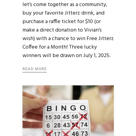
let’s come together as a community,
buy your favorite Jitterz drink, and
purchase a raffle ticket for $10 (or
make a direct donation to Vivian’s
wish) with a chance to win Free Jitterz
Coffee for a Month! Three lucky
winners will be drawn on July 1, 2025.
READ MORE