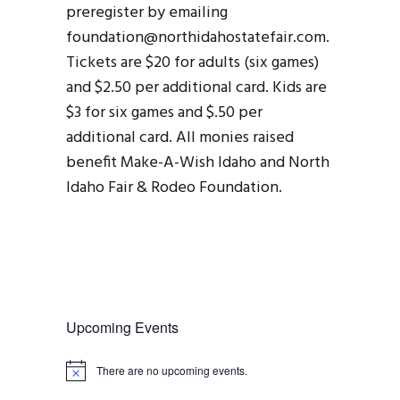
preregister by emailing
foundation@northidahostatefair.com.
Tickets are $20 for adults (six games)
and $2.50 per additional card. Kids are
$3 for six games and $.50 per
additional card. All monies raised
benefit Make-A-Wish Idaho and North
Idaho Fair & Rodeo Foundation.
Upcoming Events
There are no upcoming events.
N
o