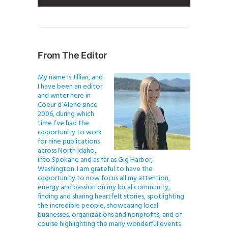
From The Editor
My name is Jillian, and
I have been an editor
and writer here in
Coeur d’Alene since
2006, during which
time I’ve had the
opportunity to work
for nine publications
across North Idaho,
into Spokane and as far as Gig Harbor,
Washington. I am grateful to have the
opportunity to now focus all my attention,
energy and passion on my local community,
finding and sharing heartfelt stories, spotlighting
the incredible people, showcasing local
businesses, organizations and nonprofits, and of
course highlighting the many wonderful events