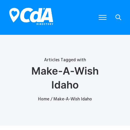
Articles Tagged with
Make-A-Wish
Idaho
Home
/ Make-A-Wish Idaho