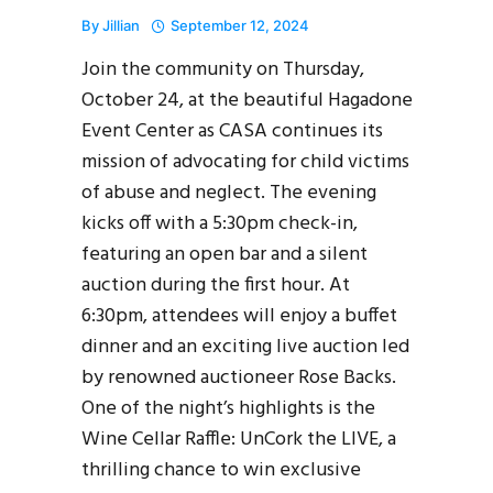
By
Jillian
September 12, 2024
Join the community on Thursday,
October 24, at the beautiful Hagadone
Event Center as CASA continues its
mission of advocating for child victims
of abuse and neglect. The evening
kicks off with a 5:30pm check-in,
featuring an open bar and a silent
auction during the first hour. At
6:30pm, attendees will enjoy a buffet
dinner and an exciting live auction led
by renowned auctioneer Rose Backs.
One of the night’s highlights is the
Wine Cellar Raffle: UnCork the LIVE, a
thrilling chance to win exclusive