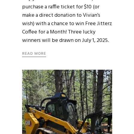
purchase a raffle ticket for $10 (or
make a direct donation to Vivian’s
wish) with a chance to win Free Jitterz
Coffee for a Month! Three lucky
winners will be drawn on July 1, 2025.
READ MORE