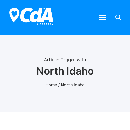
Articles Tagged with
North Idaho
Home
/ North Idaho