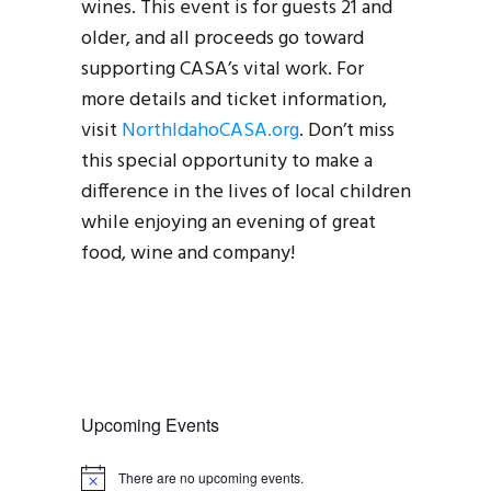
wines. This event is for guests 21 and
older, and all proceeds go toward
supporting CASA’s vital work. For
more details and ticket information,
visit
NorthIdahoCASA.org
. Don’t miss
this special opportunity to make a
difference in the lives of local children
while enjoying an evening of great
food, wine and company!
Upcoming Events
There are no upcoming events.
N