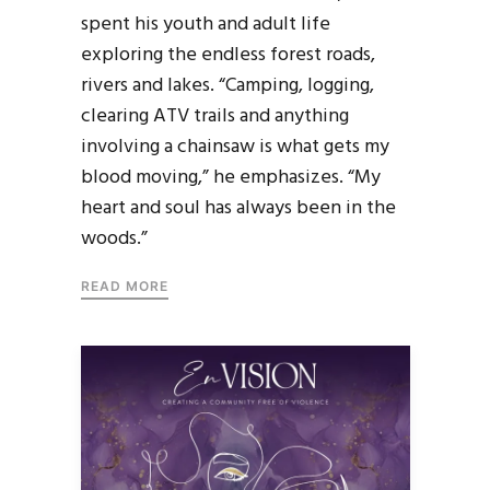
spent his youth and adult life
exploring the endless forest roads,
rivers and lakes. “Camping, logging,
clearing ATV trails and anything
involving a chainsaw is what gets my
blood moving,” he emphasizes. “My
heart and soul has always been in the
woods.”
READ MORE