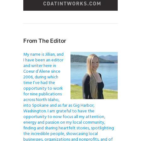
From The Editor
My name is Jillian, and
I have been an editor
and writer here in
Coeur d’Alene since
2006, during which
time I’ve had the
opportunity to work
for nine publications
across North Idaho,
into Spokane and as far as Gig Harbor,
Washington. I am grateful to have the
opportunity to now focus all my attention,
energy and passion on my local community,
finding and sharing heartfelt stories, spotlighting
the incredible people, showcasing local
businesses, organizations and nonprofits, and of