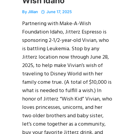
Wish Idaho
By
Jillian
June 17, 2025
Partnering with Make-A-Wish
Foundation Idaho, Jitterz Espresso is
sponsoring 2-1/2-year-old Vivian, who
is battling Leukemia. Stop by any
Jitterz location now through June 28,
2025, to help make Vivian’s wish of
traveling to Disney World with her
family come true. (A total of $10,000 is
what is needed to fulfill a wish.) In
honor of Jitterz “Wish Kid” Vivian, who
loves princesses, unicorns, and her
two older brothers and baby sister,
let’s come together as a community,
buy your favorite Jitterz drink, and