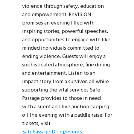
violence through safety, education
and empowerment. EnVISION
promises an evening filled with
inspiring stories, powerful speeches,
and opportunities to engage with like-
minded individuals committed to
ending violence. Guests will enjoy a
sophisticated atmosphere, fine dining
and entertainment. Listen to an
impact story from a survivor, all while
supporting the vital services Safe
Passage provides to those in need
with a silent and live auction capping
off the evening with a paddle raise! For
tickets, visit
SafePassageID.org/events
.