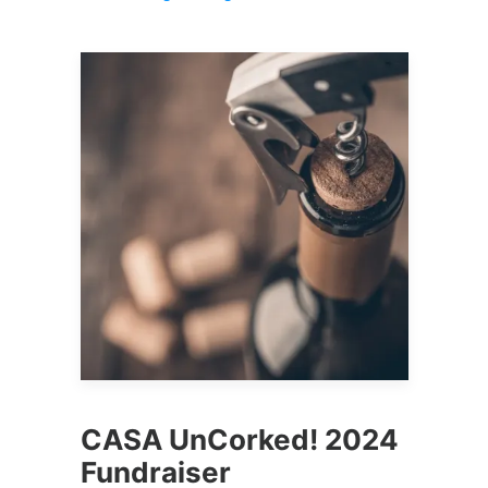
CASA UnCorked! 2024
Fundraiser