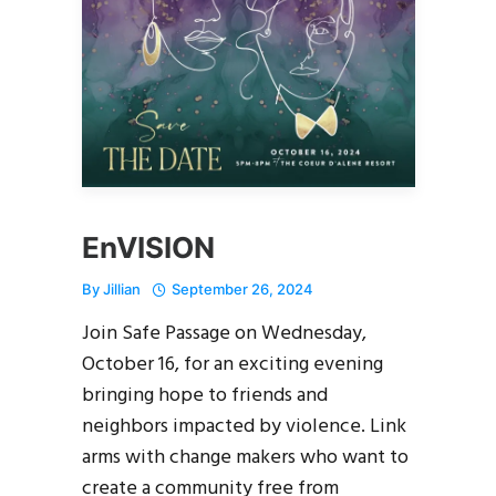
EnVISION
By
Jillian
September 26, 2024
Join Safe Passage on Wednesday,
October 16, for an exciting evening
bringing hope to friends and
neighbors impacted by violence. Link
arms with change makers who want to
create a community free from