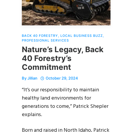
BACK 40 FORESTRY
,
LOCAL BUSINESS BUZZ
,
PROFESSIONAL SERVICES
Nature’s Legacy, Back
40 Forestry’s
Commitment
By
Jillian
October 29, 2024
“It’s our responsibility to maintain
healthy land environments for
generations to come,” Patrick Shepler
explains.
Born and raised in North Idaho, Patrick