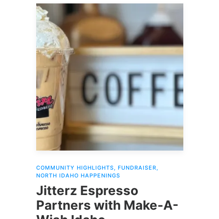
COMMUNITY HIGHLIGHTS
,
FUNDRAISER
,
NORTH IDAHO HAPPENINGS
Jitterz Espresso
Partners with Make-A-