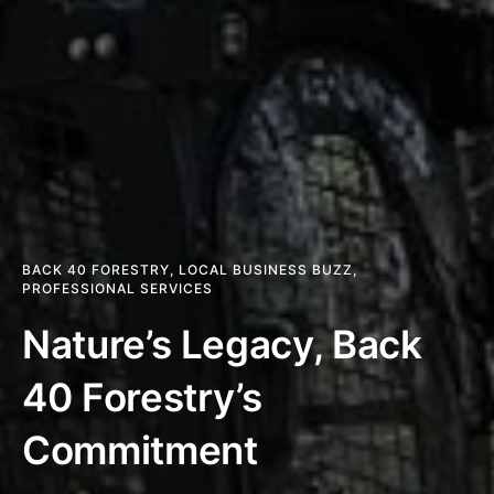
BACK 40 FORESTRY
,
LOCAL BUSINESS BUZZ
,
PROFESSIONAL SERVICES
Nature’s Legacy, Back
40 Forestry’s
Commitment