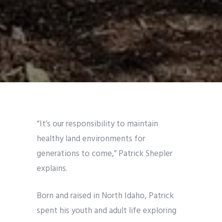
“It’s our responsibility to maintain
healthy land environments for
generations to come,” Patrick Shepler
explains.
Born and raised in North Idaho, Patrick
spent his youth and adult life exploring