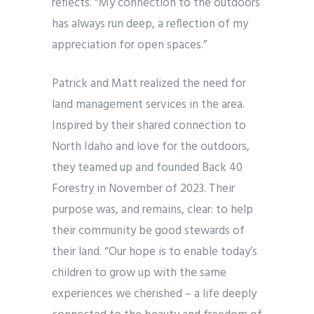
reflects. “My connection to the outdoors
has always run deep, a reflection of my
appreciation for open spaces.”
Patrick and Matt realized the need for
land management services in the area.
Inspired by their shared connection to
North Idaho and love for the outdoors,
they teamed up and founded Back 40
Forestry in November of 2023. Their
purpose was, and remains, clear: to help
their community be good stewards of
their land. “Our hope is to enable today’s
children to grow up with the same
experiences we cherished – a life deeply