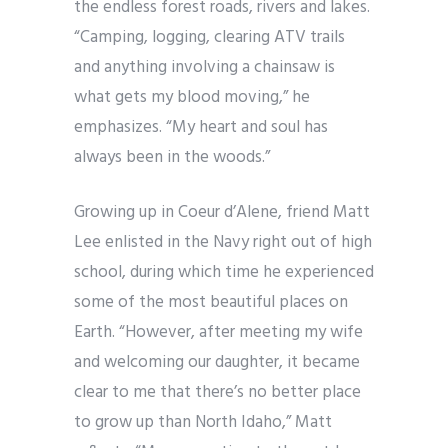
the endless forest roads, rivers and lakes.
“Camping, logging, clearing ATV trails
and anything involving a chainsaw is
what gets my blood moving,” he
emphasizes. “My heart and soul has
always been in the woods.”
Growing up in Coeur d’Alene, friend Matt
Lee enlisted in the Navy right out of high
school, during which time he experienced
some of the most beautiful places on
Earth. “However, after meeting my wife
and welcoming our daughter, it became
clear to me that there’s no better place
to grow up than North Idaho,” Matt