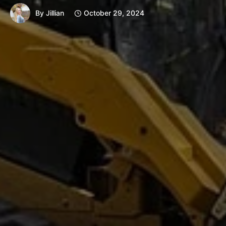
By
Jillian
October 29, 2024