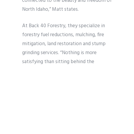
connected to the beauty and freedom of
North Idaho,” Matt states.
At Back 40 Forestry, they specialize in
forestry fuel reductions, mulching, fire
mitigation, land restoration and stump
grinding services. “Nothing is more
satisfying than sitting behind the
controls of large equipment and
developing the visions of fellow North
Idaho landowners,” Patrick affirms. He and
Matt also provide clients with snow
removal and plowing during the winter
season.
When it comes to what Matt and Patrick