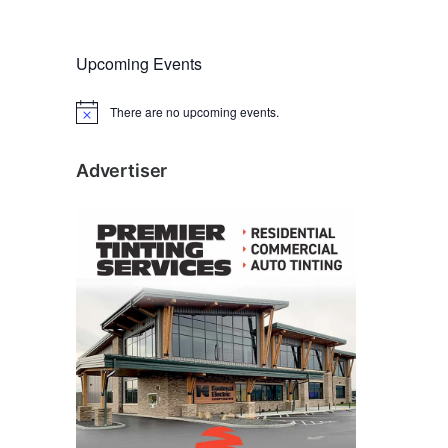
Upcoming Events
There are no upcoming events.
N
o
t
i
Advertiser
c
e