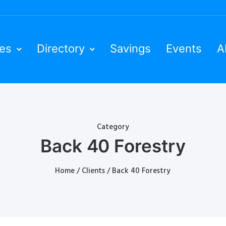
ies
Directory
Savings
Events
A
Category
Back 40 Forestry
Home
/
Clients
/ Back 40 Forestry