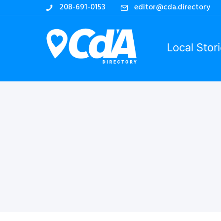
208-691-0153
editor@cda.directory
Local Stor