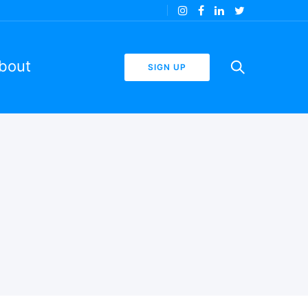
bout
SIGN UP