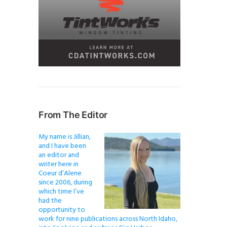
From The Editor
My name is Jillian,
and I have been
an editor and
writer here in
Coeur d’Alene
since 2006, during
which time I’ve
had the
opportunity to
work for nine publications across North Idaho,