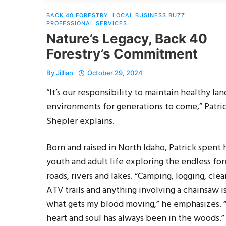
BACK 40 FORESTRY
,
LOCAL BUSINESS BUZZ
,
PROFESSIONAL SERVICES
Nature’s Legacy, Back 40
Forestry’s Commitment
By
Jillian
October 29, 2024
“It’s our responsibility to maintain healthy lan
environments for generations to come,” Patri
Shepler explains.
Born and raised in North Idaho, Patrick spent 
youth and adult life exploring the endless for
roads, rivers and lakes. “Camping, logging, clea
ATV trails and anything involving a chainsaw i
what gets my blood moving,” he emphasizes.
heart and soul has always been in the woods.”