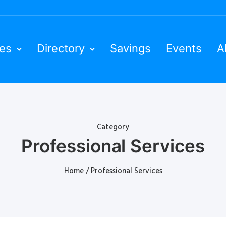
ies
Directory
Savings
Events
A
Category
Professional Services
Home
/ Professional Services