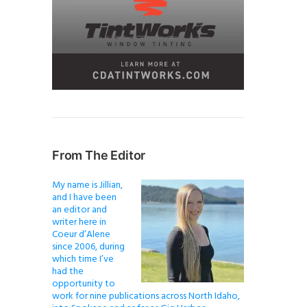
From The Editor
My name is Jillian,
and I have been
an editor and
writer here in
Coeur d’Alene
since 2006, during
which time I’ve
had the
opportunity to
work for nine publications across North Idaho,