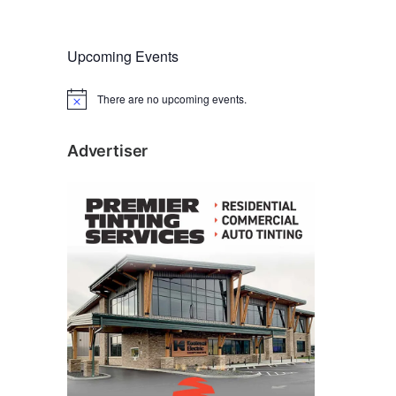
Upcoming Events
There are no upcoming events.
N
o
t
i
Advertiser
c
e