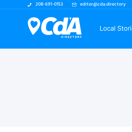
208-691-0153
editor@cda.directory
Local Stor