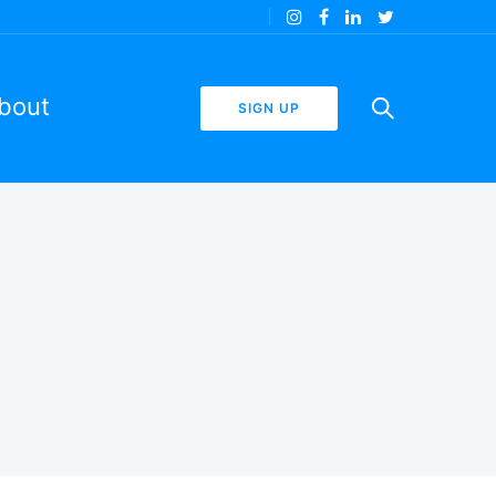
bout
SIGN UP