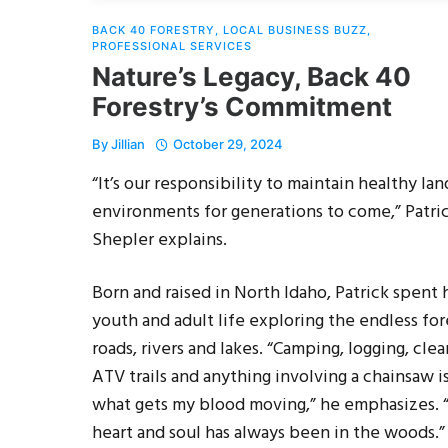
BACK 40 FORESTRY
,
LOCAL BUSINESS BUZZ
,
PROFESSIONAL SERVICES
Nature’s Legacy, Back 40
Forestry’s Commitment
By
Jillian
October 29, 2024
“It’s our responsibility to maintain healthy lan
environments for generations to come,” Patri
Shepler explains.
Born and raised in North Idaho, Patrick spent 
youth and adult life exploring the endless for
roads, rivers and lakes. “Camping, logging, clea
ATV trails and anything involving a chainsaw i
what gets my blood moving,” he emphasizes.
heart and soul has always been in the woods.”