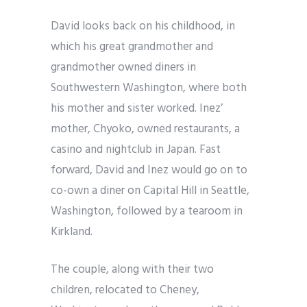
David looks back on his childhood, in
which his great grandmother and
grandmother owned diners in
Southwestern Washington, where both
his mother and sister worked. Inez’
mother, Chyoko, owned restaurants, a
casino and nightclub in Japan. Fast
forward, David and Inez would go on to
co-own a diner on Capital Hill in Seattle,
Washington, followed by a tearoom in
Kirkland.
The couple, along with their two
children, relocated to Cheney,