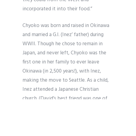
incorporated it into their food.”
Chyoko was born and raised in Okinawa
and married a G.I. (Inez’ father) during
WWII. Though he chose to remain in
Japan, and never left, Chyoko was the
first one in her family to ever leave
Okinawa (in 2,500 years!), with Inez,
making the move to Seattle. As a child,
Inez attended a Japanese Christian
church. (David’s best friend was one of
Inez’ mother’s friends.) The women of
the church, many who had married G.I.s
during WWII, would have potlucks, which
David says were “insane,” with each dish