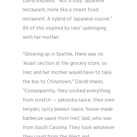
David explains. “Not a truly ‘Japanese’
restaurant; more like a street food
restaurant. A hybrid of Japanese cuisine.”
All of this inspired by Inez’ upbringing
with her mother.
“Growing up in Seattle, there was no
‘Asian’ section at the grocery store, so
Inez and her mother would have to take
the bus to Chinatown,” David shares.
“Consequently, they cooked everything
from scratch — yakisoba sauce, their own
teriyaki, spicy peanut sauce, house-made
barbecue sauce from Inez’ dad, who was
from South Carolina. They took whatever
they could from the West and