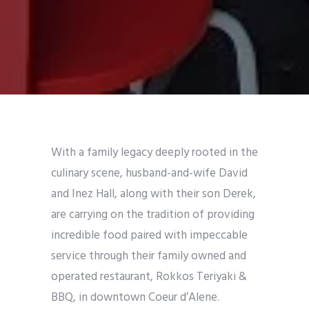
With a family legacy deeply rooted in the
culinary scene, husband-and-wife David
and Inez Hall, along with their son Derek,
are carrying on the tradition of providing
incredible food paired with impeccable
service through their family owned and
operated restaurant, Rokkos Teriyaki &
BBQ, in downtown Coeur d’Alene.