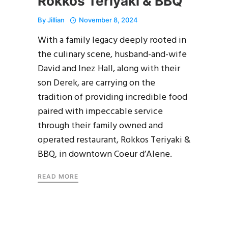
Rokkos Teriyaki & BBQ
By
Jillian
November 8, 2024
With a family legacy deeply rooted in
the culinary scene, husband-and-wife
David and Inez Hall, along with their
son Derek, are carrying on the
tradition of providing incredible food
paired with impeccable service
through their family owned and
operated restaurant, Rokkos Teriyaki &
BBQ, in downtown Coeur d’Alene.
READ MORE