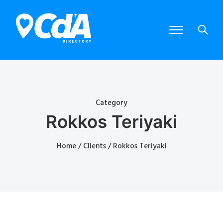
Category
Rokkos Teriyaki
Home
/
Clients
/ Rokkos Teriyaki