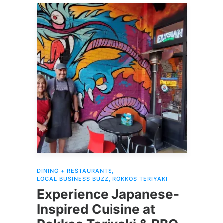
DINING + RESTAURANTS
,
LOCAL BUSINESS BUZZ
,
ROKKOS TERIYAKI
Experience Japanese-
Inspired Cuisine at