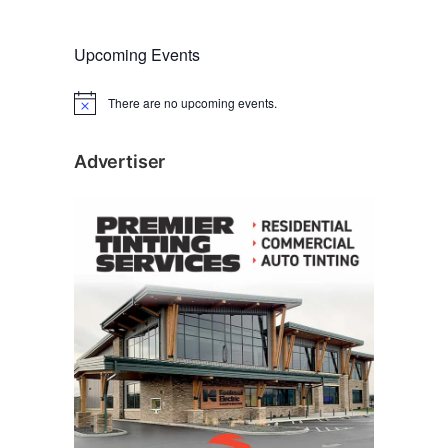
Upcoming Events
There are no upcoming events.
N
o
t
i
Advertiser
c
e