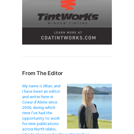
From The Editor
My name is Jillian, and
I have been an editor
and writer here in
Coeur d’Alene since
2006, during which
time I’ve had the
opportunity to work
for nine publications
across North Idaho,