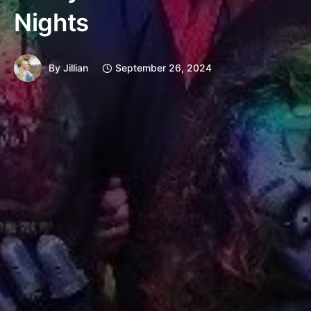
Nights
By
Jillian
September 26, 2024