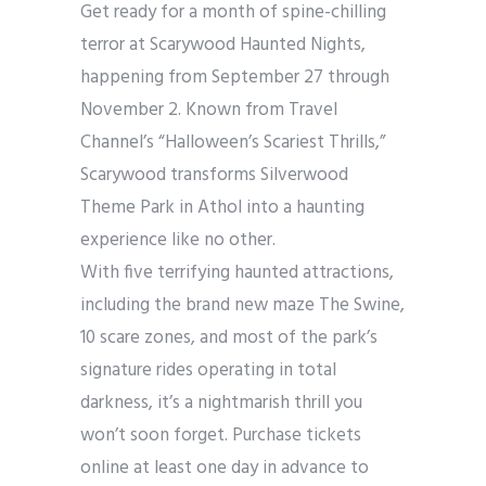
Get ready for a month of spine-chilling
terror at Scarywood Haunted Nights,
happening from September 27 through
November 2. Known from Travel
Channel’s “Halloween’s Scariest Thrills,”
Scarywood transforms Silverwood
Theme Park in Athol into a haunting
experience like no other.
With five terrifying haunted attractions,
including the brand new maze The Swine,
10 scare zones, and most of the park’s
signature rides operating in total
darkness, it’s a nightmarish thrill you
won’t soon forget. Purchase tickets
online at least one day in advance to