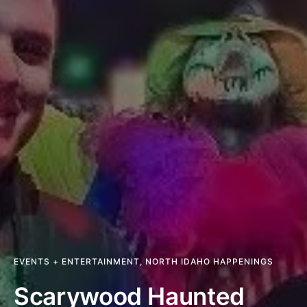
EVENTS + ENTERTAINMENT
,
NORTH IDAHO HAPPENINGS
Scarywood Haunted