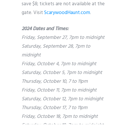
save $8; tickets are not available at the
gate. Visit
ScarywoodHaunt.com
.
2024 Dates and Times:
Friday, September 27, 7pm to midnight
Saturday, September 28, 7pm to
midnight
Friday, October 4, 7pm to midnight
Saturday, October 5, 7pm to midnight
Thursday, October 10, 7 to 11pm
Friday, October 11, 7pm to midnight
Saturday, October 12, 7pm to midnight
Thursday, October 17, 7 to 11pm
Friday, October 18, 7pm to midnight
Saturday, October 19, 7pm to midnight