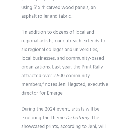
using 5’ x 4’ carved wood panels, an
asphalt roller and fabric.
“In addition to dozens of local and
regional artists, our outreach extends to
six regional colleges and universities,
local businesses, and community-based
organizations. Last year, the Print Rally
attracted over 2,500 community
members,” notes Jeni Hegsted, executive
director for Emerge.
During the 2024 event, artists will be
exploring the theme
Dichotomy
. The
showcased prints, according to Jeni, will