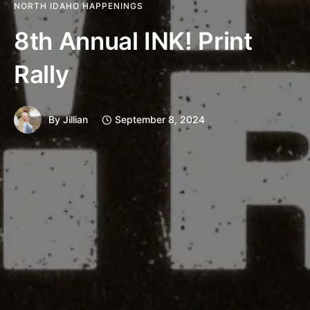
NORTH IDAHO HAPPENINGS
8th Annual INK! Print
Rally
By
Jillian
September 8, 2024