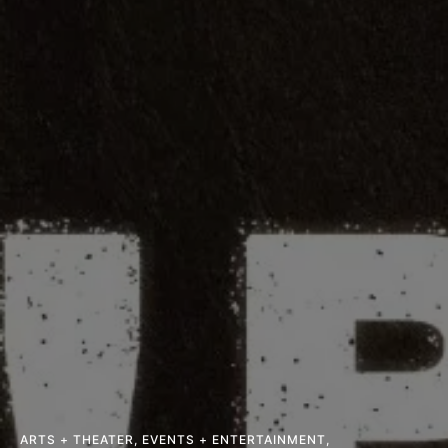
ARTS + THEATER
,
EVENTS + ENTERTAINMENT
,