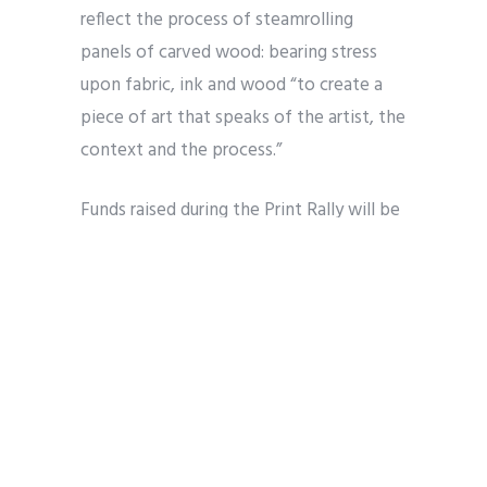
reflect the process of steamrolling
panels of carved wood: bearing stress
upon fabric, ink and wood “to create a
piece of art that speaks of the artist, the
context and the process.”
Funds raised during the Print Rally will be
used to maintain printmaking equipment
for the Emerge classroom, offer
scholarships, and provide the needed
resources to underwrite diverse art
education for our community.
To learn more about Emerge and this
year’s INK! Print Rally, be sure to visit