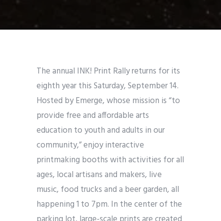
The annual INK! Print Rally returns for its
eighth year this Saturday, September 14.
Hosted by Emerge, whose mission is “to
provide free and affordable arts
education to youth and adults in our
community,”
enjoy interactive
printmaking booths with activities for all
ages, local artisans and makers, live
music, food trucks and a beer garden, all
happening 1 to 7pm. In the center of the
parking lot, large-scale prints are created