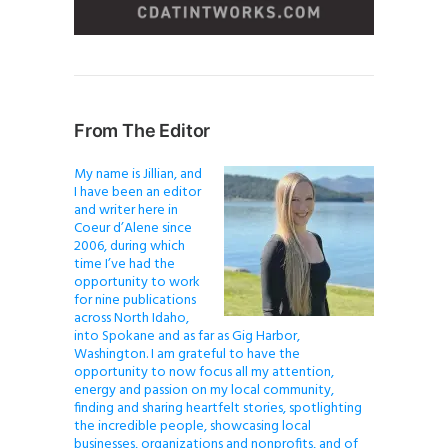
From The Editor
My name is Jillian, and
I have been an editor
and writer here in
Coeur d’Alene since
2006, during which
time I’ve had the
opportunity to work
for nine publications
across North Idaho,
into Spokane and as far as Gig Harbor,
Washington. I am grateful to have the
opportunity to now focus all my attention,
energy and passion on my local community,
finding and sharing heartfelt stories, spotlighting
the incredible people, showcasing local
businesses, organizations and nonprofits, and of