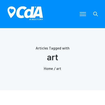
Articles Tagged with
art
Home
/ art