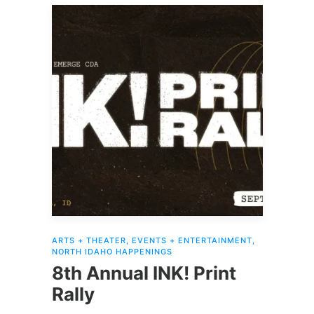
ARTS + THEATER
,
EVENTS + ENTERTAINMENT
,
NORTH IDAHO HAPPENINGS
8th Annual INK! Print
Rally