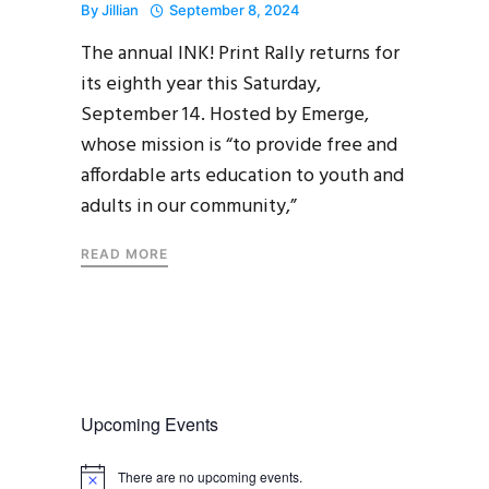
By
Jillian
September 8, 2024
The annual INK! Print Rally returns for
its eighth year this Saturday,
September 14. Hosted by Emerge,
whose mission is “to provide free and
affordable arts education to youth and
adults in our community,”
READ MORE
Upcoming Events
There are no upcoming events.
N