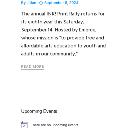
By
Jillian
September 8, 2024
The annual INK! Print Rally returns for
its eighth year this Saturday,
September 14. Hosted by Emerge,
whose mission is “to provide free and
affordable arts education to youth and
adults in our community,”
READ MORE
Upcoming Events
There are no upcoming events.
N