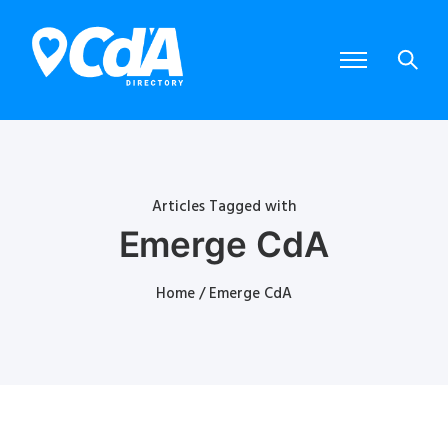
Articles Tagged with
Emerge CdA
Home
/ Emerge CdA