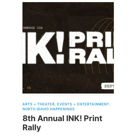
ARTS + THEATER
,
EVENTS + ENTERTAINMENT
,
NORTH IDAHO HAPPENINGS
8th Annual INK! Print
Rally