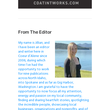
From The Editor
My name is Jillian, and
I have been an editor
and writer here in
Coeur d’Alene since
2006, during which
time I’ve had the
opportunity to work
for nine publications
across North Idaho,
into Spokane and as far as Gig Harbor,
Washington. I am grateful to have the
opportunity to now focus all my attention,
energy and passion on my local community,
finding and sharing heartfelt stories, spotlighting
the incredible people, showcasing local
businesses, organizations and nonprofits, and of