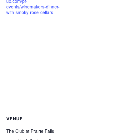
ub.com/pf-
events/winemakers-dinner-
with-smoky-rose-cellars
VENUE
The Club at Prairie Falls