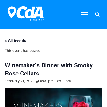
« All Events
This event has passed.
Winemaker’s Dinner with Smoky
Rose Cellars
February 21, 2025 @ 6:00 pm
-
8:00 pm