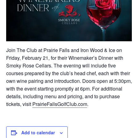
Join The Club at Prairie Falls and Iron Wood & Ice on
Friday, February 21, for their Winemaker’s Dinner with
Smoky Rose Cellars. The evening will include five
courses prepared by the club’s head chef, each with their
own wine pairing and introduction. Doors open at 5:30pm,
with the event starting promptly at 6pm. For additional
details, including menu and pricing, and to purchase
tickets, visit
PrairieFallsGolfClub.com
.
Add to calendar