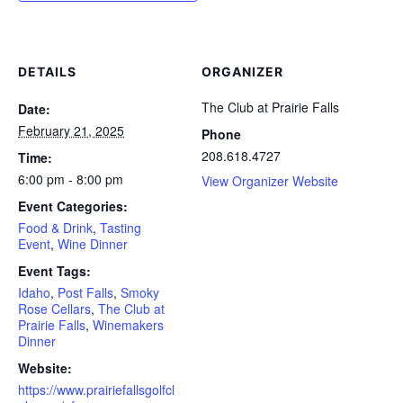
DETAILS
ORGANIZER
The Club at Prairie Falls
Date:
February 21, 2025
Phone
208.618.4727
Time:
6:00 pm - 8:00 pm
View Organizer Website
Event Categories:
Food & Drink
,
Tasting
Event
,
Wine Dinner
Event Tags:
Idaho
,
Post Falls
,
Smoky
Rose Cellars
,
The Club at
Prairie Falls
,
Winemakers
Dinner
Website:
https://www.prairiefallsgolfcl