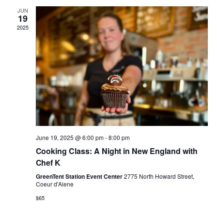
JUN
g
19
2025
a
t
i
o
n
June 19, 2025 @ 6:00 pm
-
8:00 pm
Cooking Class: A Night in New England with
Chef K
GreenTent Station Event Center
2775 North Howard Street,
Coeur d'Alene
$65