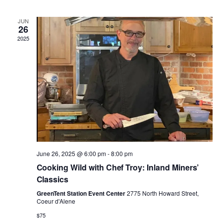
n
n
h
d
l
a
t
t
JUN
t
e
26
e
.
2025
V
s
n
i
S
d
e
e
a
w
a
r
s
r
o
N
June 26, 2025 @ 6:00 pm
-
8:00 pm
c
f
a
Cooking Wild with Chef Troy: Inland Miners’
h
E
Classics
v
GreenTent Station Event Center
2775 North Howard Street,
a
v
Coeur d'Alene
i
$75