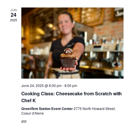
n
e
g
JUN
d
n
24
a
2025
V
t
t
i
s
i
e
o
w
n
s
June 24, 2025 @ 6:00 pm
-
8:00 pm
N
Cooking Class: Cheesecake from Scratch with
Chef K
a
GreenTent Station Event Center
2775 North Howard Street,
v
Coeur d'Alene
$55
i