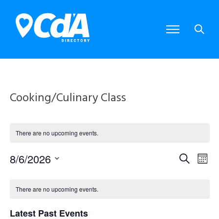
Cooking/Culinary Class
There are no upcoming events.
8/6/2026
E
E
S
M
S
e
o
e
v
v
C
a
l
n
There are no upcoming events.
e
r
e
e
t
a
c
c
Latest Past Events
t
h