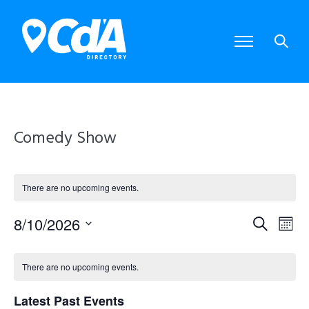
Comedy Show
There are no upcoming events.
8/10/2026
E
E
S
M
S
e
o
e
v
v
C
a
l
n
There are no upcoming events.
e
r
e
e
t
a
c
c
Latest Past Events
t
h