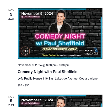
n
n
h
d
l
a
t
t
NOV
t
e
9
e
.
2024
V
s
n
i
S
d
e
e
a
w
a
r
s
r
o
November 9, 2024 @ 8:00 pm
-
9:30 pm
N
Comedy Night with Paul Sheffield
c
f
Lyfe Public House
116 East Lakeside Avenue, Coeur d'Alene
a
h
$20 – $30
E
v
a
v
NOV
9
i
2024