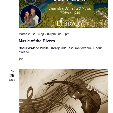
n
e
g
d
n
a
V
t
t
i
s
March 20, 2025 @ 7:00 pm
-
8:00 pm
i
Music of the Rivers
e
o
Coeur d'Alene Public Library
702 East Front Avenue, Coeur
d'Alene
w
n
$35
s
JAN
25
N
2025
a
v
i