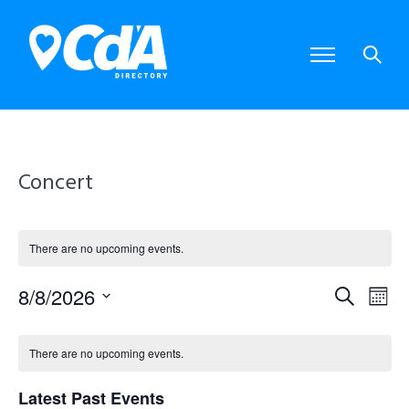
Concert
There are no upcoming events.
8/8/2026
E
E
S
M
S
e
o
e
v
v
C
a
l
n
There are no upcoming events.
e
r
e
e
t
a
c
c
Latest Past Events
t
h