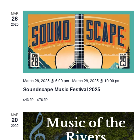
n
n
h
d
l
a
t
t
MAR
t
e
28
e
.
2025
V
s
n
i
S
d
e
e
a
w
a
r
s
March 28, 2025 @ 6:00 pm
-
March 29, 2025 @ 10:00 pm
r
o
Soundscape Music Festival 2025
N
c
f
$43.50 – $76.50
a
h
E
MAR
v
20
a
2025
v
i