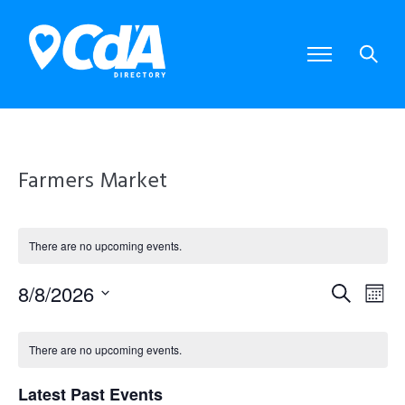
Farmers Market
There are no upcoming events.
8/8/2026
E
E
S
M
S
e
o
e
v
v
C
a
l
n
There are no upcoming events.
e
r
e
e
t
a
c
c
Latest Past Events
t
h