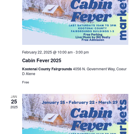
n
e
g
d
n
a
V
t
t
i
s
i
e
February 22, 2025 @ 10:00 am
-
3:00 pm
o
Cabin Fever 2025
w
n
Kootenai County Fairgrounds
4056 N. Government Way, Coeur
D Alene
s
Free
N
JAN
25
a
2025
v
i