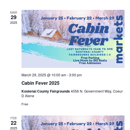
n
n
h
d
l
a
t
t
MAR
t
e
29
e
.
2025
V
s
n
i
S
d
e
e
a
w
a
r
s
March 29, 2025 @ 10:00 am
-
3:00 pm
r
o
Cabin Fever 2025
N
c
Kootenai County Fairgrounds
4056 N. Government Way, Coeur
f
D Alene
a
h
Free
E
v
a
v
FEB
22
i
2025