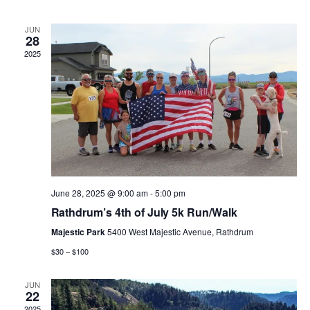
n
n
h
d
l
a
t
t
JUN
t
e
28
e
.
2025
V
s
n
i
S
d
e
e
a
w
a
r
s
r
o
June 28, 2025 @ 9:00 am
-
5:00 pm
N
Rathdrum’s 4th of July 5k Run/Walk
c
f
a
Majestic Park
5400 West Majestic Avenue, Rathdrum
h
E
$30 – $100
v
a
v
JUN
i
22
2025