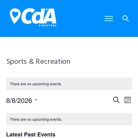
Sports & Recreation
There are no upcoming events.
8/8/2026
E
E
S
M
S
e
o
e
v
v
C
a
l
n
There are no upcoming events.
e
r
e
e
t
a
c
c
Latest Past Events
t
h