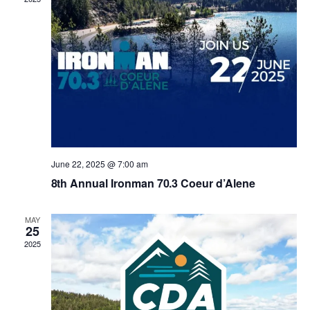
n
e
g
d
n
a
V
t
t
i
s
i
e
o
w
n
June 22, 2025 @ 7:00 am
s
8th Annual Ironman 70.3 Coeur d’Alene
N
MAY
25
a
2025
v
i