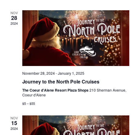
n
n
h
d
l
a
t
t
NOV
t
e
28
e
.
2024
V
s
n
i
S
d
e
e
a
w
a
r
November 28, 2024
-
January 1, 2025
s
r
Journey to the North Pole Cruises
o
N
The Coeur d'Alene Resort Plaza Shops
210 Sherman Avenue,
c
f
Coeur d'Alene
a
$5 – $55
h
E
v
NOV
a
v
15
i
2024