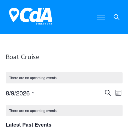
Boat Cruise
There are no upcoming events.
8/9/2026
E
E
S
M
S
e
o
e
v
v
C
a
l
n
There are no upcoming events.
e
r
e
e
t
a
c
c
Latest Past Events
t
h