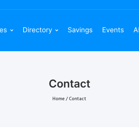
ies
Directory
Savings
Events
A
Contact
Home
/
Contact