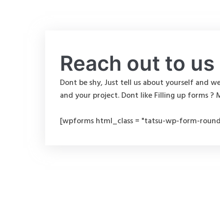
Reach out to us
Dont be shy, Just tell us about yourself and we
and your project. Dont like Filling up forms ? 
[wpforms html_class = "tatsu-wp-form-round