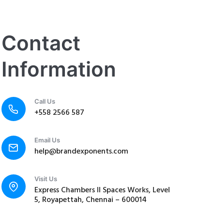
Contact
Information
Call Us
+558 2566 587
Email Us
help@brandexponents.com
Visit Us
Express Chambers II Spaces Works, Level
5, Royapettah, Chennai – 600014