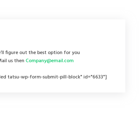
’ll figure out the best option for you
Mail us then
Company@email.com
ed tatsu-wp-form-submit-pill-block" id="6633"]