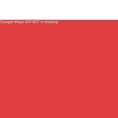
Google Maps API KEY is missing