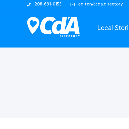
208-691-0153
editor@cda.directory
Local Stor