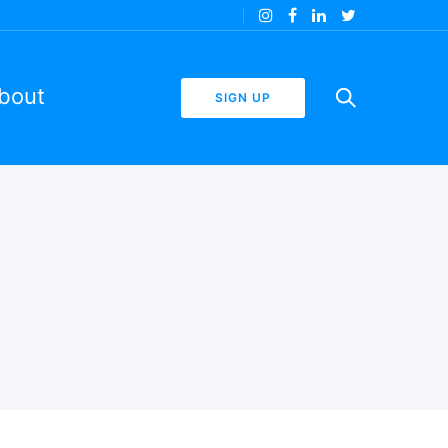
bout
SIGN UP