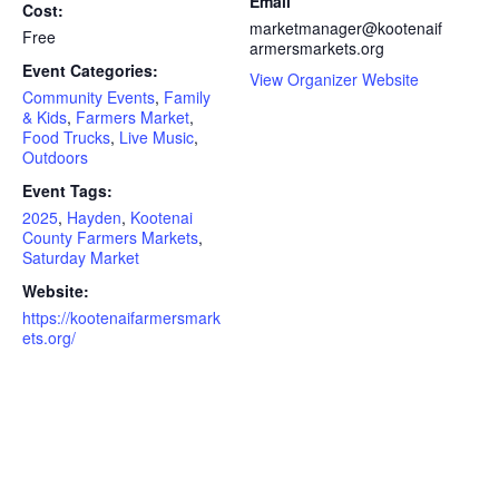
Email
Cost:
marketmanager@kootenaif
Free
armersmarkets.org
Event Categories:
View Organizer Website
Community Events
,
Family
& Kids
,
Farmers Market
,
Food Trucks
,
Live Music
,
Outdoors
Event Tags:
2025
,
Hayden
,
Kootenai
County Farmers Markets
,
Saturday Market
Website:
https://kootenaifarmersmark
ets.org/