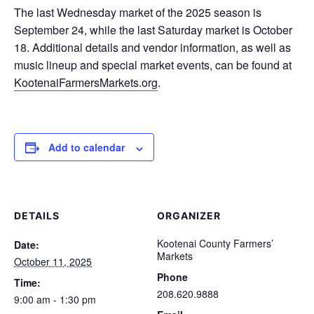
The last Wednesday market of the 2025 season is
September 24, while the last Saturday market is October
18. Additional details and vendor information, as well as
music lineup and special market events, can be found at
KootenaiFarmersMarkets.org
.
Add to calendar
DETAILS
ORGANIZER
Kootenai County Farmers’
Date:
Markets
October 11, 2025
Phone
Time:
208.620.9888
9:00 am - 1:30 pm