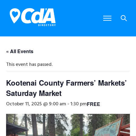
« All Events
This event has passed.
Kootenai County Farmers’ Markets’
Saturday Market
October 11, 2025 @ 9:00 am
-
1:30 pm
FREE