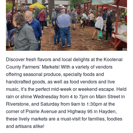
Discover fresh flavors and local delights at the Kootenai
County Farmers’ Markets! With a variety of vendors
offering seasonal produce, specialty foods and
handcrafted goods, as well as food vendors and live
music, it’s the perfect mid-week or weekend escape. Held
rain or shine Wednesday from 4 to 7pm on Main Street in
Riverstone, and Saturday from 9am to 1:30pm at the
corner of Prairie Avenue and Highway 95 in Hayden,
these lively markets are a must-visit for families, foodies
and artisans alike!