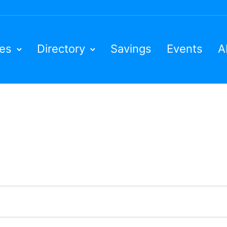
ies
Directory
Savings
Events
A