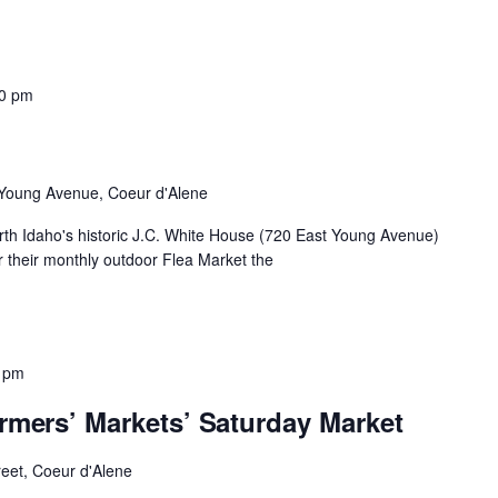
00 pm
Young Avenue, Coeur d'Alene
th Idaho's historic J.C. White House (720 East Young Avenue)
 their monthly outdoor Flea Market the
 pm
rmers’ Markets’ Saturday Market
reet, Coeur d'Alene