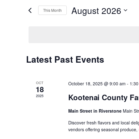
r
August 2026
K
This Month
e
e
S
y
e
w
n
l
o
e
r
c
d
t
t
.
d
S
Latest Past Events
C
a
e
s
t
a
e
r
a
.
c
S
h
OCT
October 18, 2025 @ 9:00 am
-
1:30
f
18
l
o
Kootenai County Fa
e
2025
r
E
e
v
Main Street in Riverstone
Main St
a
e
n
Discover fresh flavors and local del
n
t
r
vendors offering seasonal produce, 
s
b