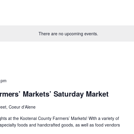
There are no upcoming events.
 pm
rmers’ Markets’ Saturday Market
reet, Coeur d'Alene
ights at the Kootenai County Farmers’ Markets! With a variety of
specialty foods and handcrafted goods, as well as food vendors