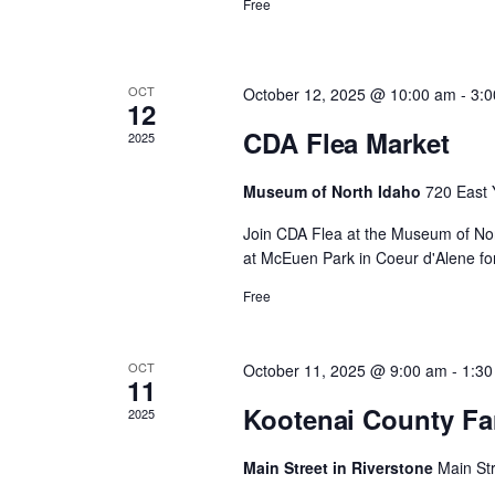
d
Free
y
c
K
e
a
y
h
w
OCT
October 12, 2025 @ 10:00 am
-
3:
12
o
r
r
CDA Flea Market
2025
a
d
.
o
Museum of North Idaho
720 East 
n
Join CDA Flea at the Museum of Nor
f
at McEuen Park in Coeur d'Alene for
d
Free
E
V
v
OCT
October 11, 2025 @ 9:00 am
-
1:30
i
11
Kootenai County Fa
2025
e
e
Main Street in Riverstone
Main St