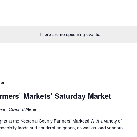
There are no upcoming events.
 pm
rmers’ Markets’ Saturday Market
reet, Coeur d'Alene
ights at the Kootenai County Farmers’ Markets! With a variety of
specialty foods and handcrafted goods, as well as food vendors