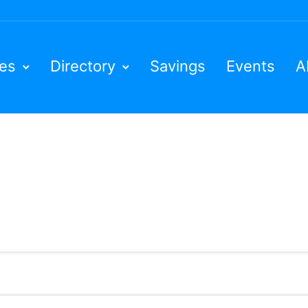
ies
Directory
Savings
Events
A