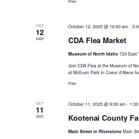
d
Free
y
c
K
e
a
y
h
w
OCT
October 12, 2025 @ 10:00 am
-
3:
12
o
r
r
CDA Flea Market
2025
a
d
.
o
Museum of North Idaho
720 East 
n
Join CDA Flea at the Museum of Nor
f
at McEuen Park in Coeur d'Alene for
d
Free
E
V
v
OCT
October 11, 2025 @ 9:00 am
-
1:30
i
11
Kootenai County Fa
2025
e
e
Main Street in Riverstone
Main St