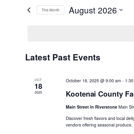
r
August 2026
K
This Month
e
e
S
y
e
w
n
l
o
e
r
c
d
t
t
.
d
S
Latest Past Events
C
a
e
s
t
a
e
r
a
.
c
S
h
OCT
October 18, 2025 @ 9:00 am
-
1:30
f
18
l
o
Kootenai County Fa
e
2025
r
E
e
v
Main Street in Riverstone
Main St
a
e
n
Discover fresh flavors and local del
n
t
r
vendors offering seasonal produce, 
s
b