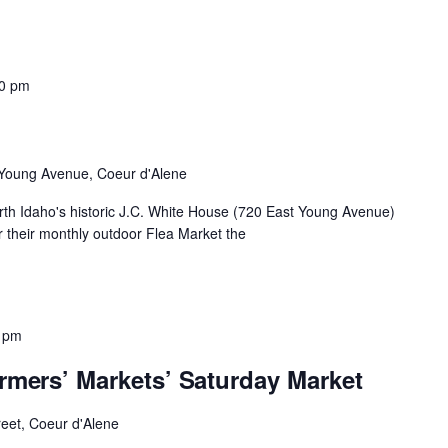
00 pm
Young Avenue, Coeur d'Alene
th Idaho's historic J.C. White House (720 East Young Avenue)
 their monthly outdoor Flea Market the
 pm
rmers’ Markets’ Saturday Market
reet, Coeur d'Alene