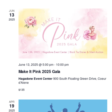
n
n
h
d
l
a
t
t
JUN
t
e
13
e
.
2025
V
s
n
i
S
d
e
e
a
w
a
r
s
June 13, 2025 @ 5:00 pm
-
10:00 pm
r
o
Make It Pink 2025 Gala
N
c
Hagadone Event Center
900 South Floating Green Drive, Coeur
f
d'Alene
a
h
$135
E
v
a
v
APR
19
i
2025