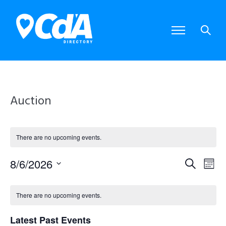
Auction
There are no upcoming events.
8/6/2026
E
E
S
M
S
e
o
e
v
v
C
a
l
n
There are no upcoming events.
e
r
e
e
t
a
c
c
Latest Past Events
t
h