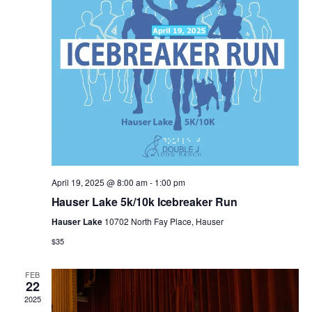
n
e
g
d
n
a
V
t
t
i
s
i
e
o
w
n
s
April 19, 2025 @ 8:00 am
-
1:00 pm
Hauser Lake 5k/10k Icebreaker Run
N
Hauser Lake
10702 North Fay Place, Hauser
$35
a
v
FEB
22
2025
i