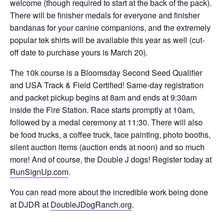
welcome (though required to start at the back of the pack).
There will be finisher medals for everyone and finisher
bandanas for your canine companions, and the extremely
popular tek shirts will be available this year as well (cut-
off date to purchase yours is March 20).
The 10k course is a Bloomsday Second Seed Qualifier
and USA Track & Field Certified! Same-day registration
and packet pickup begins at 8am and ends at 9:30am
inside the Fire Station. Race starts promptly at 10am,
followed by a medal ceremony at 11:30. There will also
be food trucks, a coffee truck, face painting, photo booths,
silent auction items (auction ends at noon) and so much
more! And of course, the Double J dogs! Register today at
RunSignUp.com
.
You can read more about the incredible work being done
at DJDR at
DoubleJDogRanch.org
.