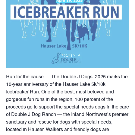
Run for the cause … The Double J Dogs. 2025 marks the
10-year anniversary of the Hauser Lake 5k/10k
Icebreaker Run. One of the best, most beloved and
gorgeous fun runs in the region, 100 percent of the
proceeds go to support the special needs dogs in the care
of Double J Dog Ranch — the Inland Northwest’s premier
sanctuary and rescue for dogs with special needs,
located in Hauser. Walkers and friendly dogs are