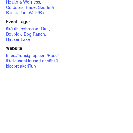
Health & Wellness
,
Outdoors
,
Race
,
Sports &
Recreation
,
Walk/Run
Event Tags:
5k/10k Icebreaker Run
,
Double J Dog Ranch
,
Hauser Lake
Website:
https://runsignup.com/Race/
ID/Hauser/HauserLake5k10
kIcebreakerRun