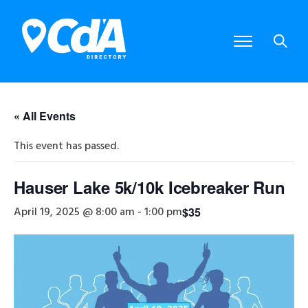
« All Events
This event has passed.
Hauser Lake 5k/10k Icebreaker Run
April 19, 2025 @ 8:00 am
-
1:00 pm
$35