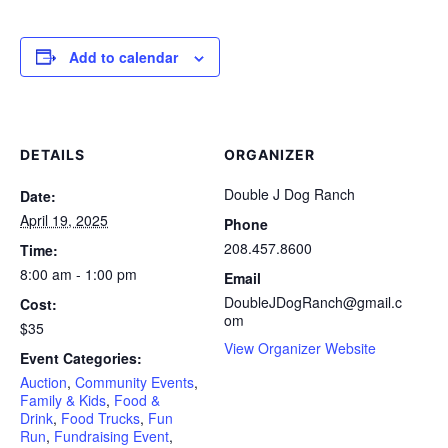
Add to calendar
DETAILS
ORGANIZER
Double J Dog Ranch
Date:
April 19, 2025
Phone
208.457.8600
Time:
8:00 am - 1:00 pm
Email
DoubleJDogRanch@gmail.c
Cost:
om
$35
View Organizer Website
Event Categories:
Auction
,
Community Events
,
Family & Kids
,
Food &
Drink
,
Food Trucks
,
Fun
Run
,
Fundraising Event
,