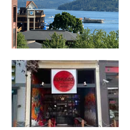
DINING + RESTAURANTS
DINING + RESTAURANTS