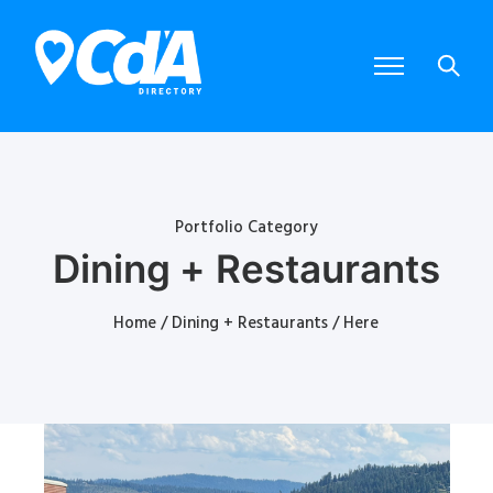
Portfolio Category
Dining + Restaurants
Home
/
Dining + Restaurants
/ Here