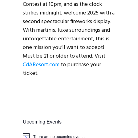
Contest at 10pm, and as the clock
strikes midnight, welcome 2025 with a
second spectacular fireworks display.
With martinis, luxe surroundings and
unforgettable entertainment, this is
one mission you’ll want to accept!
Must be 21 or older to attend. Visit
CdAResort.com
to purchase your
ticket.
Upcoming Events
There are no upcoming events.