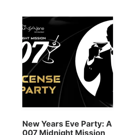
New Years Eve Party: A
007 Midnight Mission