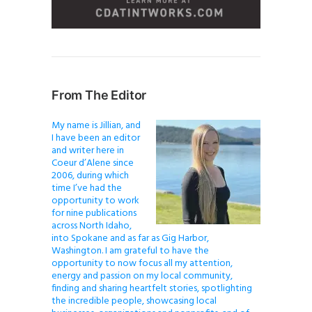
From The Editor
My name is Jillian, and
I have been an editor
and writer here in
Coeur d’Alene since
2006, during which
time I’ve had the
opportunity to work
for nine publications
across North Idaho,
into Spokane and as far as Gig Harbor,
Washington. I am grateful to have the
opportunity to now focus all my attention,
energy and passion on my local community,
finding and sharing heartfelt stories, spotlighting
the incredible people, showcasing local