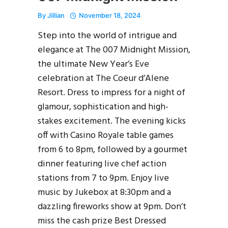
By
Jillian
November 18, 2024
Step into the world of intrigue and
elegance at The 007 Midnight Mission,
the ultimate New Year’s Eve
celebration at The Coeur d’Alene
Resort. Dress to impress for a night of
glamour, sophistication and high-
stakes excitement. The evening kicks
off with Casino Royale table games
from 6 to 8pm, followed by a gourmet
dinner featuring live chef action
stations from 7 to 9pm. Enjoy live
music by Jukebox at 8:30pm and a
dazzling fireworks show at 9pm. Don’t
miss the cash prize Best Dressed