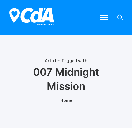
Articles Tagged with
007 Midnight
Mission
Home