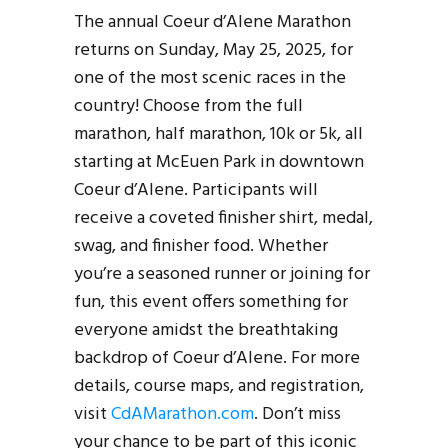
The annual Coeur d’Alene Marathon
returns on Sunday, May 25, 2025, for
one of the most scenic races in the
country! Choose from the full
marathon, half marathon, 10k or 5k, all
starting at McEuen Park in downtown
Coeur d’Alene. Participants will
receive a coveted finisher shirt, medal,
swag, and finisher food. Whether
you’re a seasoned runner or joining for
fun, this event offers something for
everyone amidst the breathtaking
backdrop of Coeur d’Alene. For more
details, course maps, and registration,
visit
CdAMarathon.com
. Don’t miss
your chance to be part of this iconic