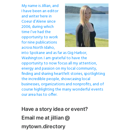
My name is Jillian, and
I have been an editor
and writer here in
Coeur d’Alene since
2006, during which
time I’ve had the
opportunity to work
for nine publications
across North Idaho,
into Spokane and as far as Gig Harbor,
Washington. I am grateful to have the
opportunity to now focus all my attention,
energy and passion on my local community,
finding and sharing heartfelt stories, spotlighting
the incredible people, showcasing local
businesses, organizations and nonprofits, and of
course highlighting the many wonderful events
our area has to offer.
Have a story idea or event?
Email me at jillian @
mytown.directory