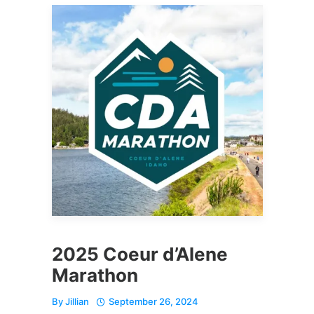
2025 Coeur d’Alene
Marathon
By
Jillian
September 26, 2024