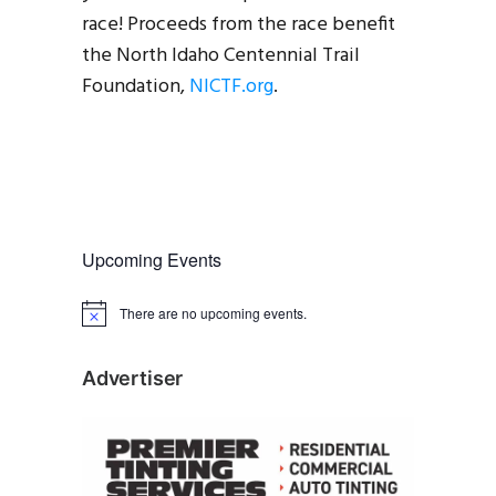
race! Proceeds from the race benefit
the North Idaho Centennial Trail
Foundation,
NICTF.org
.
Upcoming Events
There are no upcoming events.
N
o
t
i
Advertiser
c
e