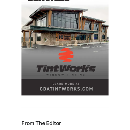
From The Editor