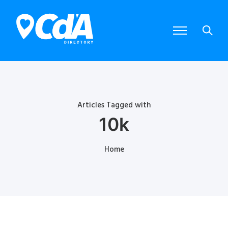
Articles Tagged with
10k
Home