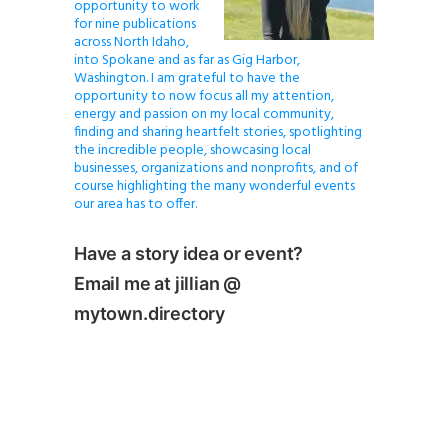
opportunity to work
for nine publications
across North Idaho,
into Spokane and as far as Gig Harbor,
Washington. I am grateful to have the
opportunity to now focus all my attention,
energy and passion on my local community,
finding and sharing heartfelt stories, spotlighting
the incredible people, showcasing local
businesses, organizations and nonprofits, and of
course highlighting the many wonderful events
our area has to offer.
Have a story idea or event?
Email me at jillian @
mytown.directory