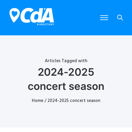
Articles Tagged with
2024-2025
concert season
Home
/ 2024-2025 concert season