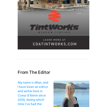
From The Editor
My name is Jillian, and
I have been an editor
and writer here in
Coeur d’Alene since
2006, during which
time I’ve had the