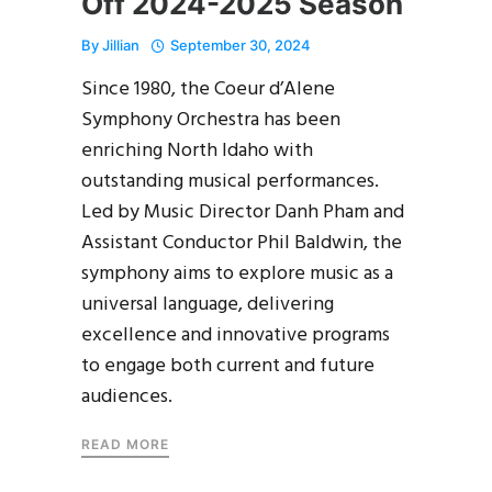
Off 2024-2025 Season
By
Jillian
September 30, 2024
Since 1980, the Coeur d’Alene
Symphony Orchestra has been
enriching North Idaho with
outstanding musical performances.
Led by Music Director Danh Pham and
Assistant Conductor Phil Baldwin, the
symphony aims to explore music as a
universal language, delivering
excellence and innovative programs
to engage both current and future
audiences.
READ MORE