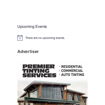
Upcoming Events
There are no upcoming events.
N
o
t
i
Advertiser
c
e