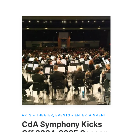
ARTS + THEATER
,
EVENTS + ENTERTAINMENT
CdA Symphony Kicks