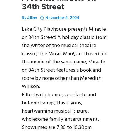
34th Street
By
Jillian
November 4, 2024
Lake City Playhouse presents Miracle
on 34th Street! A holiday classic from
the writer of the musical theatre
classic, The Music Man!, and based on
the movie of the same name, Miracle
on 34th Street features a book and
score by none other than Meredith
Willson.
Filled with humor, spectacle and
beloved songs, this joyous,
heartwarming musical is pure,
wholesome family entertainment.
Showtimes are 7:30 to 10:30pm