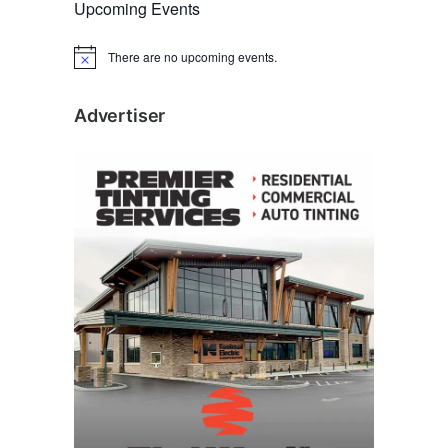
Upcoming Events
There are no upcoming events.
N
o
t
i
Advertiser
c
e