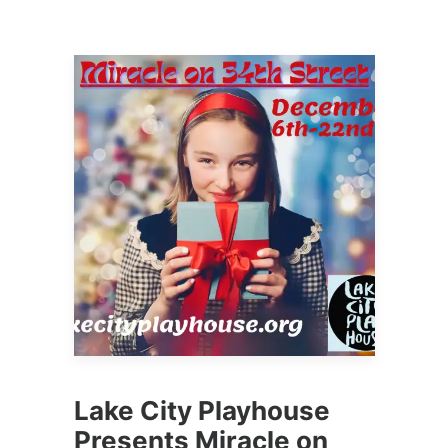
Lake City Playhouse
Presents Miracle on