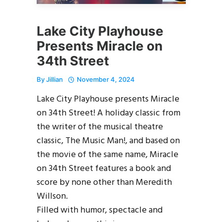
Lake City Playhouse
Presents Miracle on
34th Street
By
Jillian
November 4, 2024
Lake City Playhouse presents Miracle
on 34th Street! A holiday classic from
the writer of the musical theatre
classic, The Music Man!, and based on
the movie of the same name, Miracle
on 34th Street features a book and
score by none other than Meredith
Willson.
Filled with humor, spectacle and