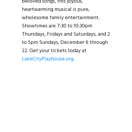
beloved songs, this joyous,
heartwarming musical is pure,
wholesome family entertainment.
Showtimes are 7:30 to 10:30pm
Thursdays, Fridays and Saturdays, and 2
to 5pm Sundays, December 6 through
22. Get your tickets today at
LakeCityPlayhouse.org
.