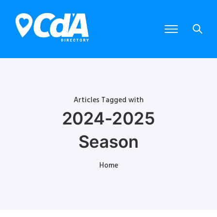
Articles Tagged with
2024-2025
Season
Home