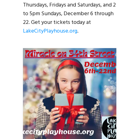
Thursdays, Fridays and Saturdays, and 2
to 5pm Sundays, December 6 through
22. Get your tickets today at
LakeCityPlayhouse.org
.