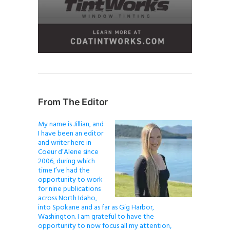
From The Editor
My name is Jillian, and
I have been an editor
and writer here in
Coeur d’Alene since
2006, during which
time I’ve had the
opportunity to work
for nine publications
across North Idaho,
into Spokane and as far as Gig Harbor,
Washington. I am grateful to have the
opportunity to now focus all my attention,